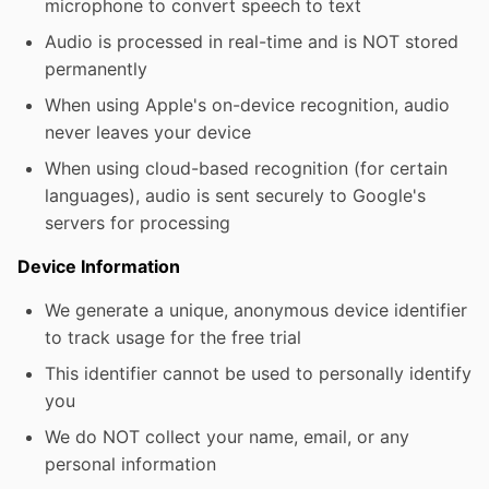
microphone to convert speech to text
Audio is processed in real-time and is NOT stored
permanently
When using Apple's on-device recognition, audio
never leaves your device
When using cloud-based recognition (for certain
languages), audio is sent securely to Google's
servers for processing
Device Information
We generate a unique, anonymous device identifier
to track usage for the free trial
This identifier cannot be used to personally identify
you
We do NOT collect your name, email, or any
personal information