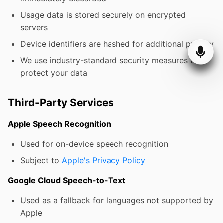
Usage data is stored securely on encrypted
servers
Device identifiers are hashed for additional privacy
We use industry-standard security measures to
protect your data
Third-Party Services
Apple Speech Recognition
Used for on-device speech recognition
Subject to
Apple's Privacy Policy
Google Cloud Speech-to-Text
Used as a fallback for languages not supported by
Apple