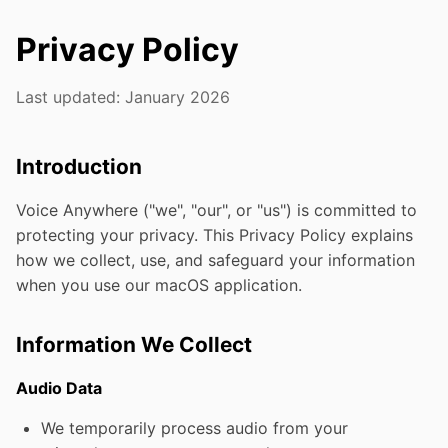
Privacy Policy
Last updated: January 2026
Introduction
Voice Anywhere ("we", "our", or "us") is committed to
protecting your privacy. This Privacy Policy explains
how we collect, use, and safeguard your information
when you use our macOS application.
Information We Collect
Audio Data
We temporarily process audio from your