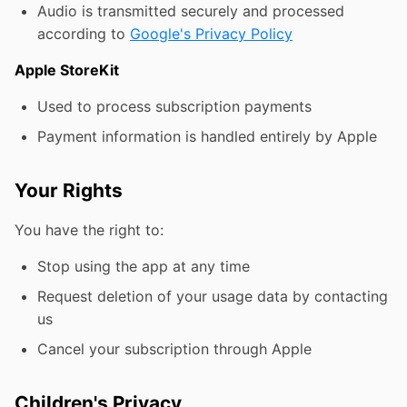
Audio is transmitted securely and processed
according to
Google's Privacy Policy
Apple StoreKit
Used to process subscription payments
Payment information is handled entirely by Apple
Your Rights
You have the right to:
Stop using the app at any time
Request deletion of your usage data by contacting
us
Cancel your subscription through Apple
Children's Privacy