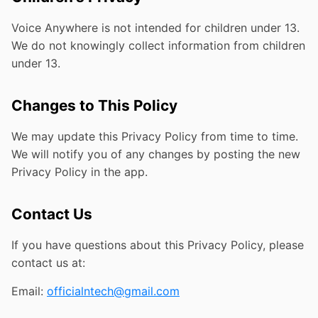
Voice Anywhere is not intended for children under 13.
We do not knowingly collect information from children
under 13.
Changes to This Policy
We may update this Privacy Policy from time to time.
We will notify you of any changes by posting the new
Privacy Policy in the app.
Contact Us
If you have questions about this Privacy Policy, please
contact us at:
Email:
officialntech@gmail.com