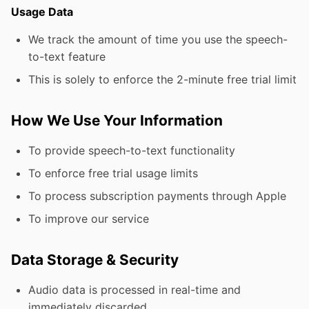
Usage Data
We track the amount of time you use the speech-
to-text feature
This is solely to enforce the 2-minute free trial limit
How We Use Your Information
To provide speech-to-text functionality
To enforce free trial usage limits
To process subscription payments through Apple
To improve our service
Data Storage & Security
Audio data is processed in real-time and
immediately discarded