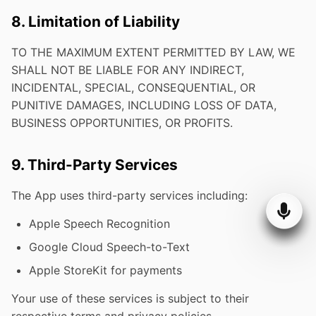
8. Limitation of Liability
TO THE MAXIMUM EXTENT PERMITTED BY LAW, WE
SHALL NOT BE LIABLE FOR ANY INDIRECT,
INCIDENTAL, SPECIAL, CONSEQUENTIAL, OR
PUNITIVE DAMAGES, INCLUDING LOSS OF DATA,
BUSINESS OPPORTUNITIES, OR PROFITS.
9. Third-Party Services
The App uses third-party services including:
Apple Speech Recognition
Google Cloud Speech-to-Text
Apple StoreKit for payments
Your use of these services is subject to their