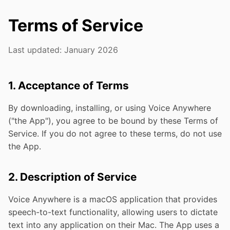
Terms of Service
Last updated: January 2026
1. Acceptance of Terms
By downloading, installing, or using Voice Anywhere
("the App"), you agree to be bound by these Terms of
Service. If you do not agree to these terms, do not use
the App.
2. Description of Service
Voice Anywhere is a macOS application that provides
speech-to-text functionality, allowing users to dictate
text into any application on their Mac. The App uses a