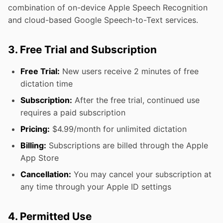
combination of on-device Apple Speech Recognition
and cloud-based Google Speech-to-Text services.
3. Free Trial and Subscription
Free Trial:
New users receive 2 minutes of free
dictation time
Subscription:
After the free trial, continued use
requires a paid subscription
Pricing:
$4.99/month for unlimited dictation
Billing:
Subscriptions are billed through the Apple
App Store
Cancellation:
You may cancel your subscription at
any time through your Apple ID settings
4. Permitted Use