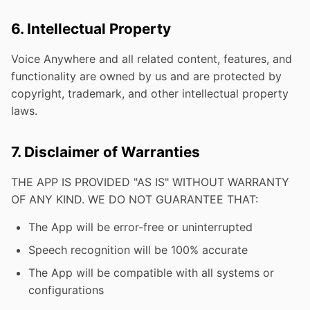
6. Intellectual Property
Voice Anywhere and all related content, features, and
functionality are owned by us and are protected by
copyright, trademark, and other intellectual property
laws.
7. Disclaimer of Warranties
THE APP IS PROVIDED "AS IS" WITHOUT WARRANTY
OF ANY KIND. WE DO NOT GUARANTEE THAT:
The App will be error-free or uninterrupted
Speech recognition will be 100% accurate
The App will be compatible with all systems or
configurations