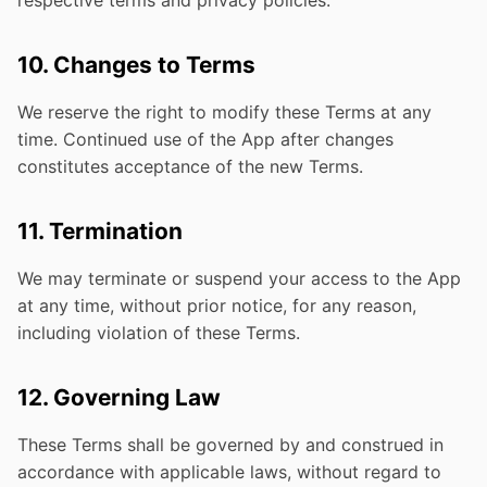
respective terms and privacy policies.
10. Changes to Terms
We reserve the right to modify these Terms at any
time. Continued use of the App after changes
constitutes acceptance of the new Terms.
11. Termination
We may terminate or suspend your access to the App
at any time, without prior notice, for any reason,
including violation of these Terms.
12. Governing Law
These Terms shall be governed by and construed in
accordance with applicable laws, without regard to