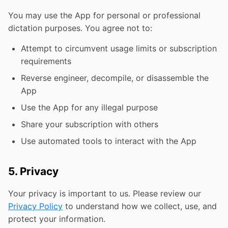
You may use the App for personal or professional
dictation purposes. You agree not to:
Attempt to circumvent usage limits or subscription
requirements
Reverse engineer, decompile, or disassemble the
App
Use the App for any illegal purpose
Share your subscription with others
Use automated tools to interact with the App
5. Privacy
Your privacy is important to us. Please review our
Privacy Policy
to understand how we collect, use, and
protect your information.