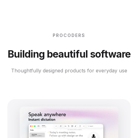
PROCODERS
Building beautiful software
Thoughtfully designed products for everyday use