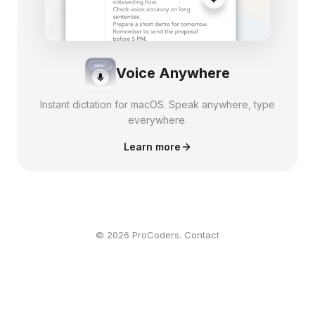
Voice Anywhere
Instant dictation for macOS. Speak anywhere, type
everywhere.
Learn more
© 2026 ProCoders.
Contact