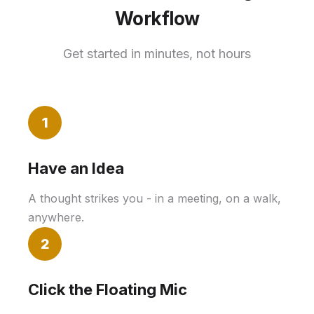
Workflow
Get started in minutes, not hours
1
Have an Idea
A thought strikes you - in a meeting, on a walk,
anywhere.
2
Click the Floating Mic