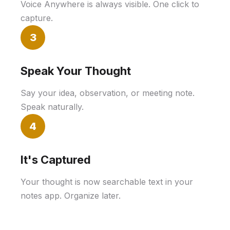
Voice Anywhere is always visible. One click to
capture.
3
Speak Your Thought
Say your idea, observation, or meeting note.
Speak naturally.
4
It's Captured
Your thought is now searchable text in your
notes app. Organize later.