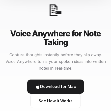
📝
Voice Anywhere for Note
Taking
Capture thoughts instantly before they slip away.
Voice Anywhere turns your spoken ideas into written
notes in real-time.
Download for Mac
See How It Works