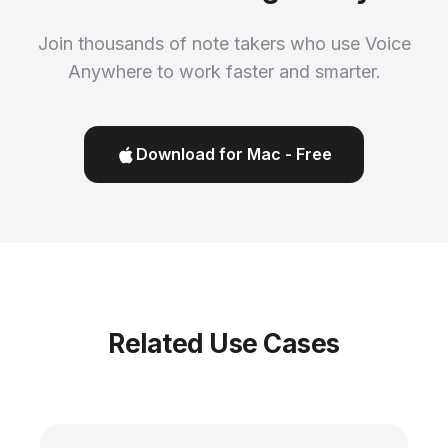
Join thousands of note takers who use Voice
Anywhere to work faster and smarter.
Download for Mac - Free
Related Use Cases