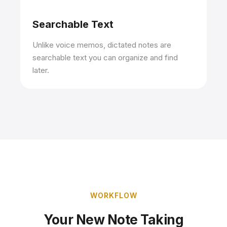
Searchable Text
Unlike voice memos, dictated notes are
searchable text you can organize and find
later.
WORKFLOW
Your New Note Taking