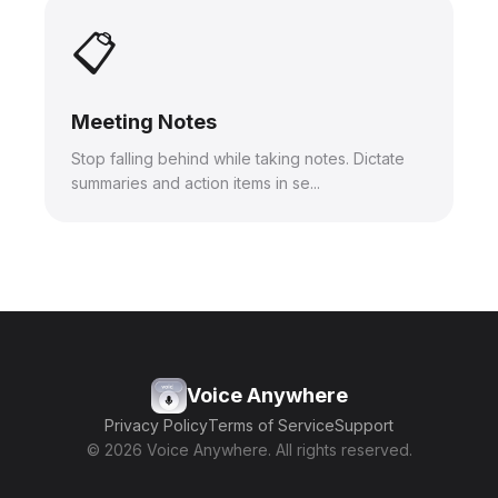
📋
Meeting Notes
Stop falling behind while taking notes. Dictate
summaries and action items in se...
Voice Anywhere
Privacy Policy
Terms of Service
Support
© 2026 Voice Anywhere. All rights reserved.