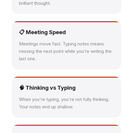
brilliant thought.
📋 Meeting Speed
Meetings move fast. Typing notes means
missing the next point while you're writing the
last one.
🧠 Thinking vs Typing
When you're typing, you're not fully thinking.
Your notes end up shallow.