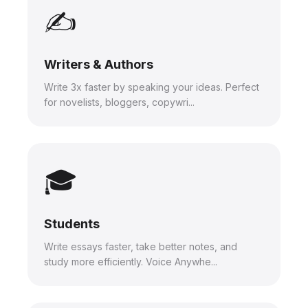
✍️
Writers & Authors
Write 3x faster by speaking your ideas. Perfect
for novelists, bloggers, copywri...
🎓
Students
Write essays faster, take better notes, and
study more efficiently. Voice Anywhe...