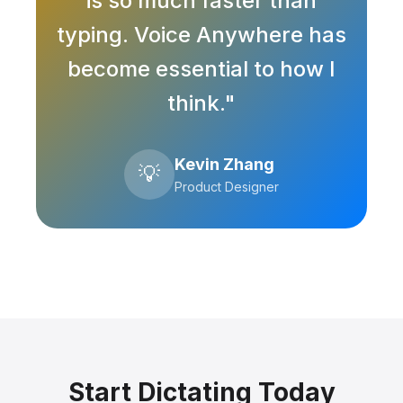
is so much faster than
typing. Voice Anywhere has
become essential to how I
think."
Kevin Zhang
💡
Product Designer
Start Dictating Today