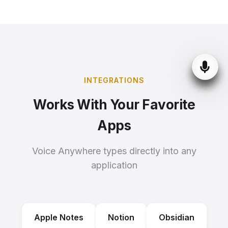
INTEGRATIONS
Works With Your Favorite
Apps
Voice Anywhere types directly into any
application
Apple Notes
Notion
Obsidian