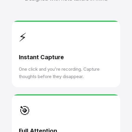
⚡
Instant Capture
One click and you're recording. Capture
thoughts before they disappear.
🎯
Full Attention