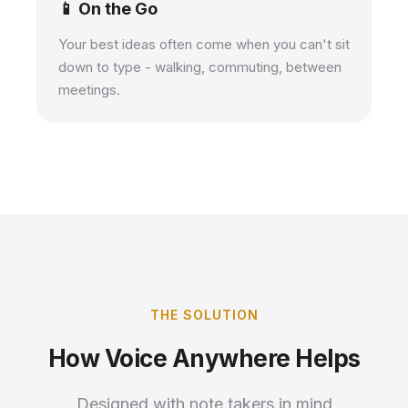
📱 On the Go
Your best ideas often come when you can't sit
down to type - walking, commuting, between
meetings.
THE SOLUTION
How Voice Anywhere Helps
Designed with note takers in mind