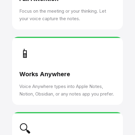
Focus on the meeting or your thinking. Let
your voice capture the notes.
📱
Works Anywhere
Voice Anywhere types into Apple Notes,
Notion, Obsidian, or any notes app you prefer.
🔍