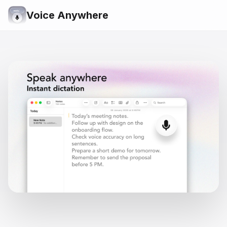
Voice Anywhere