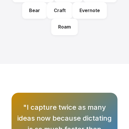
Bear
Craft
Evernote
Roam
"I capture twice as many
ideas now because dictating