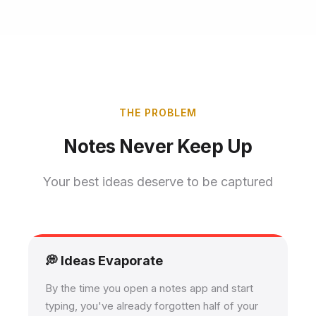
THE PROBLEM
Notes Never Keep Up
Your best ideas deserve to be captured
💭 Ideas Evaporate
By the time you open a notes app and start
typing, you've already forgotten half of your