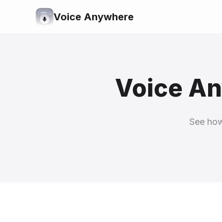
Voice Anywhere
Voice An
See how