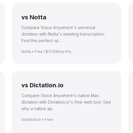
vs Notta
Compare Voice Anywhere's universal
dictation with Notta's meeting transcription.
Find the perfect sp...
Notta • Free / $13.99/mo Pro
vs Dictation.io
Compare Voice Anywhere's native Mac
dictation with Dictation.io's free web tool. See
why a native ap...
Dictation.io • Free