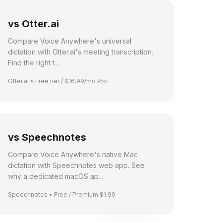
vs Otter.ai
Compare Voice Anywhere's universal
dictation with Otter.ai's meeting transcription.
Find the right t...
Otter.ai • Free tier / $16.99/mo Pro
vs Speechnotes
Compare Voice Anywhere's native Mac
dictation with Speechnotes web app. See
why a dedicated macOS ap...
Speechnotes • Free / Premium $1.99