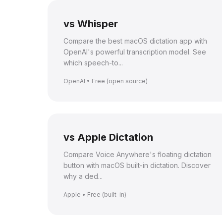
vs Whisper
Compare the best macOS dictation app with
OpenAI's powerful transcription model. See
which speech-to...
OpenAI • Free (open source)
vs Apple Dictation
Compare Voice Anywhere's floating dictation
button with macOS built-in dictation. Discover
why a ded...
Apple • Free (built-in)