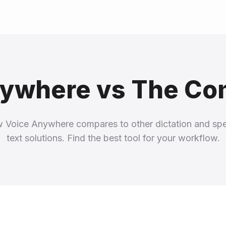
ywhere vs The Co
 Voice Anywhere compares to other dictation and sp
text solutions. Find the best tool for your workflow.