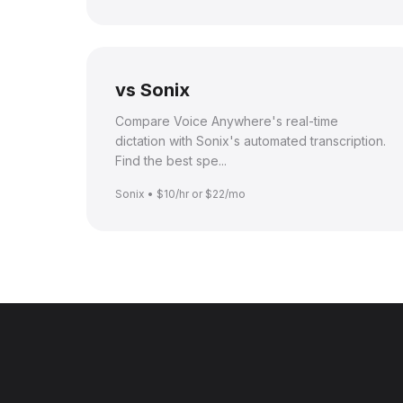
vs Sonix
Compare Voice Anywhere's real-time
dictation with Sonix's automated transcription.
Find the best spe...
Sonix • $10/hr or $22/mo