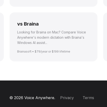
vs Braina
Looking for Braina on Mac? Compare Voice
Anywhere's modern dictation with Braina's
Windows AI assist...
Brainasoft • $79/year or $199 lifetime
© 2026 Voice Anywhere.
Privacy
Terms