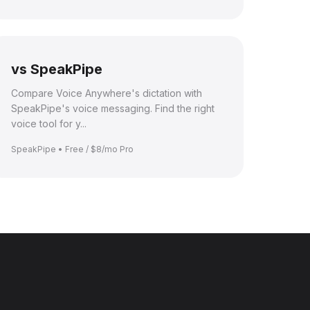
vs SpeakPipe
Compare Voice Anywhere's dictation with
SpeakPipe's voice messaging. Find the right
voice tool for y...
SpeakPipe • Free / $8/mo Pro