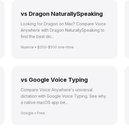
vs Dragon NaturallySpeaking
Looking for Dragon on Mac? Compare Voice
Anywhere with Dragon NaturallySpeaking to
find the best dic...
Nuance • $200-$500 one-time
vs Google Voice Typing
Compare Voice Anywhere's universal
dictation with Google Voice Typing. See why
a native macOS app be...
Google • Free