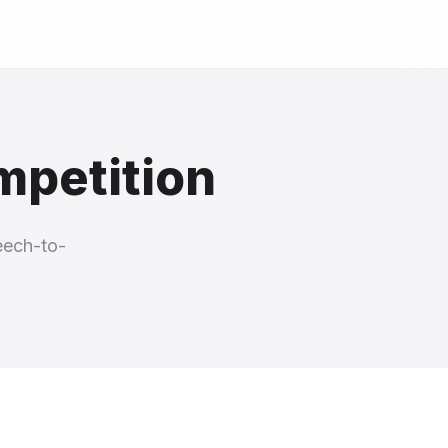
mpetition
eech-to-