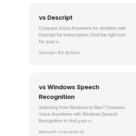
vs Descript
Compare Voice Anywhere for dictation with
Descript for transcription. Find the right tool
for your s...
Descript • $12-$24/mo
vs Windows Speech
Recognition
Switching from Windows to Mac? Compare
Voice Anywhere with Windows Speech
Recognition to find your n...
Microsoft • Free (built-in)