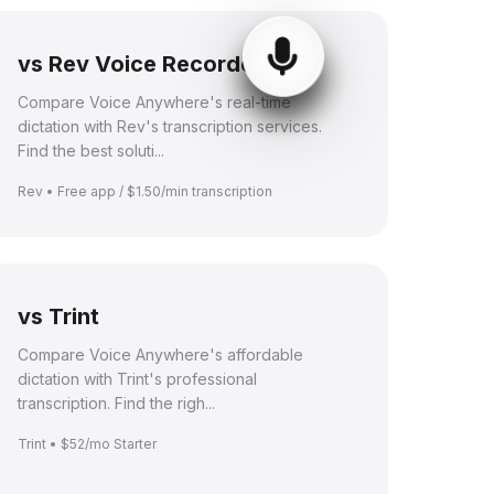
vs Rev Voice Recorder
Compare Voice Anywhere's real-time
dictation with Rev's transcription services.
Find the best soluti...
Rev • Free app / $1.50/min transcription
vs Trint
Compare Voice Anywhere's affordable
dictation with Trint's professional
transcription. Find the righ...
Trint • $52/mo Starter