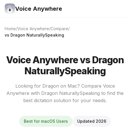
Voice Anywhere
Home
Voice Anywhere
Compare
vs Dragon NaturallySpeaking
Voice Anywhere vs Dragon
NaturallySpeaking
Looking for Dragon on Mac? Compare Voice
Anywhere with Dragon NaturallySpeaking to find the
best dictation solution for your needs.
Best for macOS Users
Updated 2026