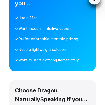
you...
Use a Mac
Want modern, intuitive design
Prefer affordable monthly pricing
Need a lightweight solution
Want to start dictating immediately
Choose Dragon
NaturallySpeaking if you...