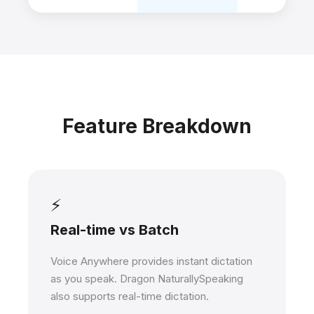
Feature Breakdown
⚡
Real-time vs Batch
Voice Anywhere provides instant dictation
as you speak. Dragon NaturallySpeaking
also supports real-time dictation.