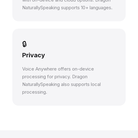
NaturallySpeaking supports 10+ languages.
🔒
Privacy
Voice Anywhere offers on-device
processing for privacy. Dragon
NaturallySpeaking also supports local
processing.