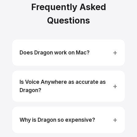
Frequently Asked
Questions
Does Dragon work on Mac?
Is Voice Anywhere as accurate as
Dragon?
Why is Dragon so expensive?