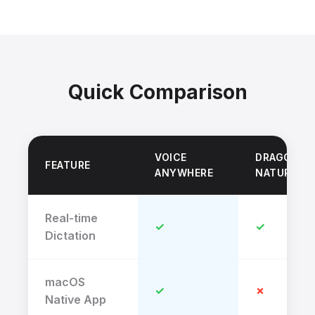
Quick Comparison
VOICE
DRAGON
FEATURE
ANYWHERE
NATURALL
Real-time
✓
✓
Dictation
macOS
✓
✗
Native App