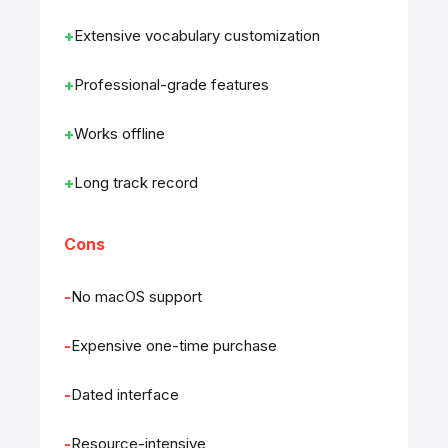
Extensive vocabulary customization
Professional-grade features
Works offline
Long track record
Cons
No macOS support
Expensive one-time purchase
Dated interface
Resource-intensive