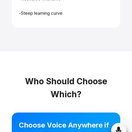
Steep learning curve
Who Should Choose
Which?
Choose Voice Anywhere if