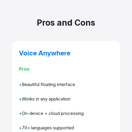
Pros and Cons
Voice Anywhere
Pros
Beautiful floating interface
Works in any application
On-device + cloud processing
70+ languages supported