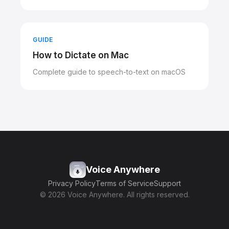
GUIDE
How to Dictate on Mac
Complete guide to speech-to-text on macOS
Voice Anywhere
Privacy Policy
Terms of Service
Support
© 2026 Voice Anywhere. All rights reserved.