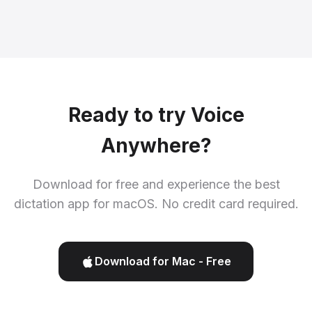
Ready to try Voice
Anywhere?
Download for free and experience the best
dictation app for macOS. No credit card required.
Download for Mac - Free