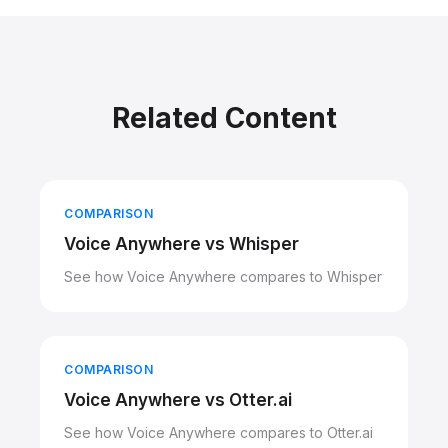
Related Content
COMPARISON
Voice Anywhere vs Whisper
See how Voice Anywhere compares to Whisper
COMPARISON
Voice Anywhere vs Otter.ai
See how Voice Anywhere compares to Otter.ai