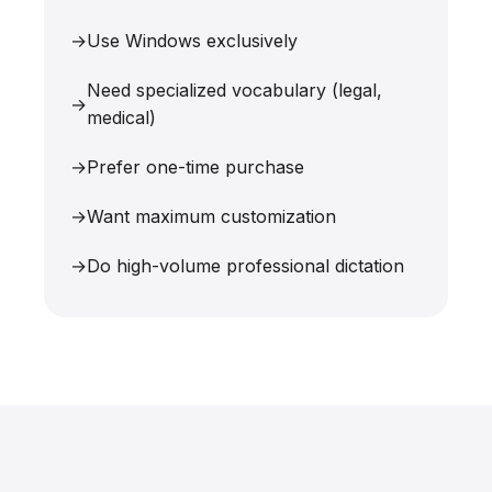
Use Windows exclusively
Need specialized vocabulary (legal,
medical)
Prefer one-time purchase
Want maximum customization
Do high-volume professional dictation