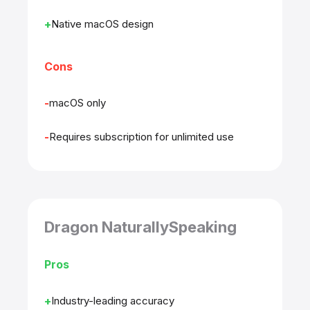
Native macOS design
Cons
macOS only
Requires subscription for unlimited use
Dragon NaturallySpeaking
Pros
Industry-leading accuracy