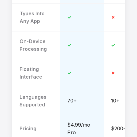
Types Into
✓
✗
Any App
On-Device
✓
✓
Processing
Floating
✓
✗
Interface
Languages
70+
10+
Supported
$4.99/mo
Pricing
$200-$500
Pro