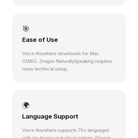
🎯
Ease of Use
Voice Anywhere downloads for Mac
(DMG). Dragon NaturallySpeaking requires
more technical setup.
🌍
Language Support
Voice Anywhere supports 70+ languages
with on-device and cloud options. Dragon