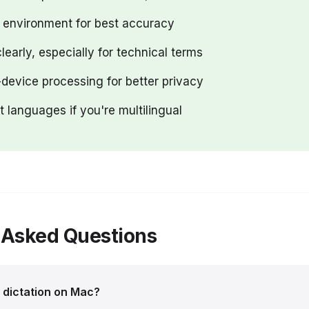
t environment for best accuracy
learly, especially for technical terms
device processing for better privacy
nt languages if you're multilingual
 Asked Questions
n dictation on Mac?