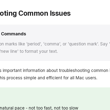
oting Common Issues
e Commands
n marks like 'period', 'comma', or 'question mark'. Say
'new line' to format your text.
s important information about troubleshooting common 
s process simple and efficient for all Mac users.
natural pace - not too fast, not too slow