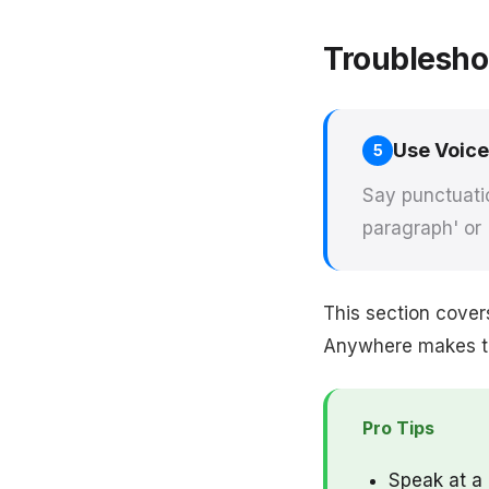
Troublesho
Use Voic
5
Say punctuatio
paragraph' or 
This section cover
Anywhere makes thi
Pro Tips
Speak at a 