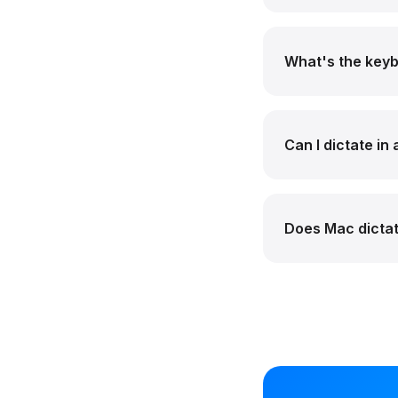
What's the keyb
Can I dictate in
Does Mac dictat