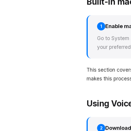
Built-in ma
Enable ma
1
Go to System S
your preferre
This section cover
makes this process 
Using Voic
Download
2