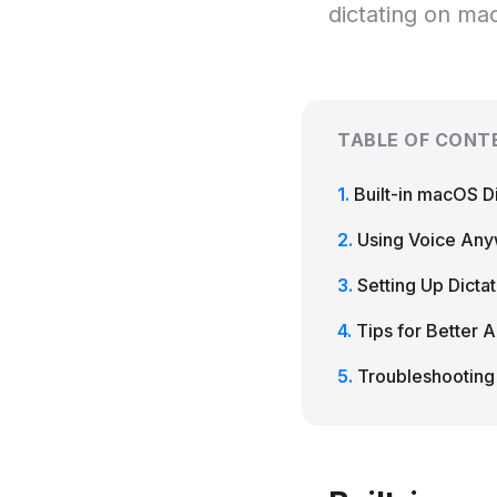
dictating on ma
TABLE OF CONT
Built-in macOS Di
Using Voice An
Setting Up Dictat
Tips for Better 
Troubleshootin