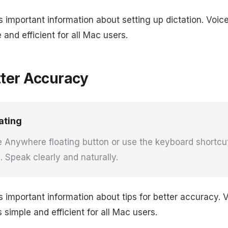
s important information about setting up dictation. Vo
 and efficient for all Mac users.
tter Accuracy
ating
e Anywhere floating button or use the keyboard shortcut
. Speak clearly and naturally.
s important information about tips for better accuracy.
simple and efficient for all Mac users.