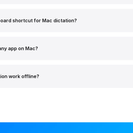
oard shortcut for Mac dictation?
 any app on Mac?
ion work offline?