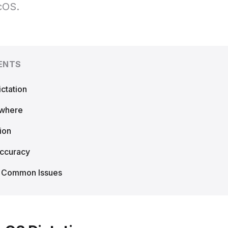
cOS.
ENTS
ctation
ywhere
ion
Accuracy
g Common Issues