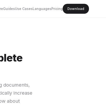
re
Guides
Use Cases
Languages
Pricing
Download
plete
ng documents,
ically increase
now about