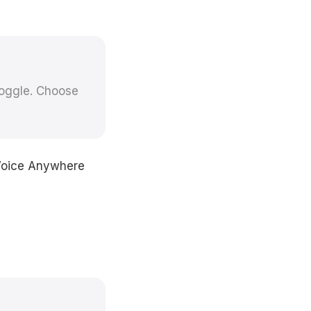
toggle. Choose
 Voice Anywhere