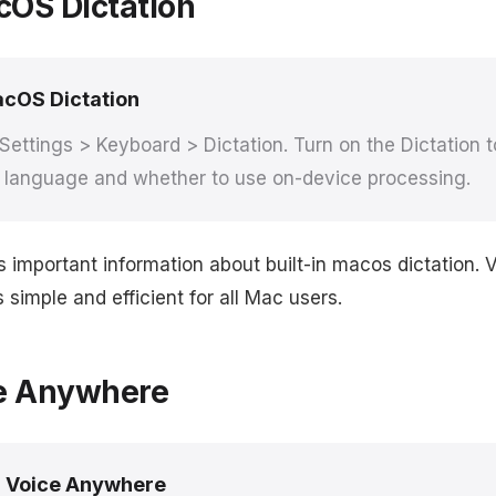
cOS Dictation
cOS Dictation
ettings > Keyboard > Dictation. Turn on the Dictation 
d language and whether to use on-device processing.
s important information about built-in macos dictation.
simple and efficient for all Mac users.
e Anywhere
 Voice Anywhere