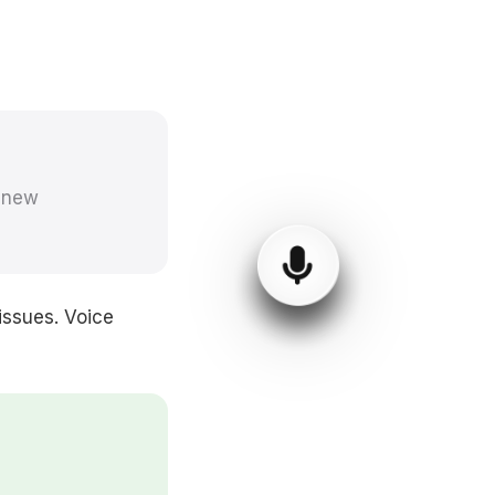
 'new
issues. Voice