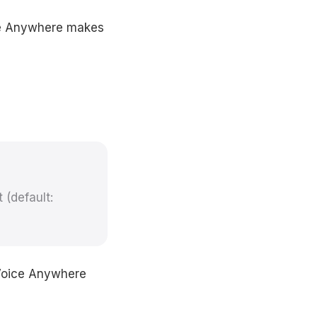
ice Anywhere makes
 (default:
 Voice Anywhere