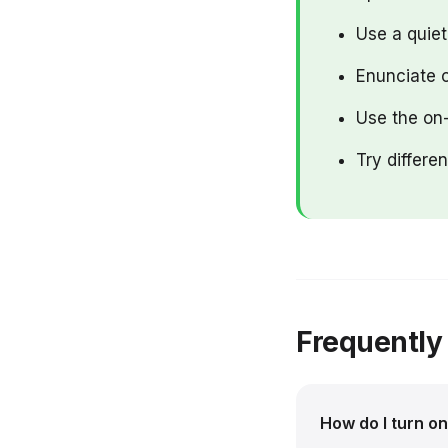
Use a quie
Enunciate c
Use the on-
Try differe
Frequently
How do I turn o