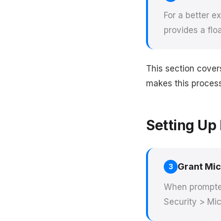
For a better 
provides a flo
This section cove
makes this process 
Setting Up 
Grant Mi
3
When prompted
Security > Mic