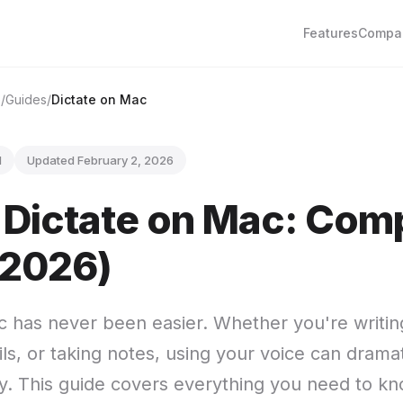
Features
Compa
e
Guides
Dictate on Mac
d
Updated February 2, 2026
 Dictate on Mac: Com
(2026)
c has never been easier. Whether you're writi
s, or taking notes, using your voice can dramat
ty. This guide covers everything you need to k