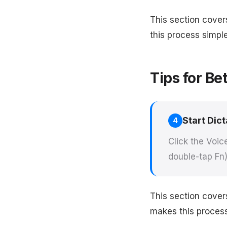
This section cover
this process simple
Tips for Be
Start Dict
4
Click the Voic
double-tap Fn)
This section cover
makes this process 