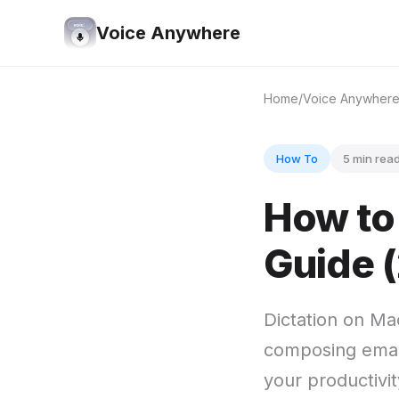
Voice Anywhere
Home
Voice Anywher
How To
5 min rea
How to
Guide 
Dictation on Ma
composing email
your productivi