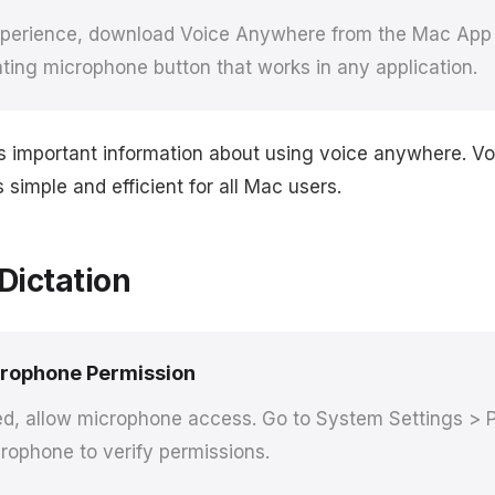
experience, download Voice Anywhere from the Mac App S
ating microphone button that works in any application.
rs important information about using voice anywhere. 
simple and efficient for all Mac users.
Dictation
crophone Permission
, allow microphone access. Go to System Settings > P
rophone to verify permissions.