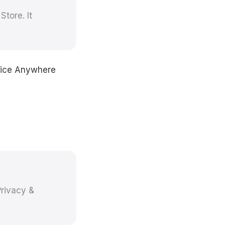
tore. It
Voice Anywhere
rivacy &