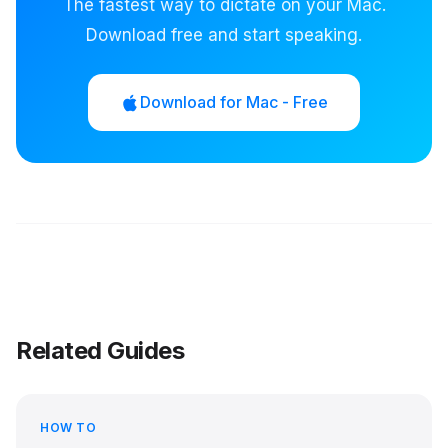
The fastest way to dictate on your Mac.
Download free and start speaking.
Download for Mac - Free
Related Guides
HOW TO