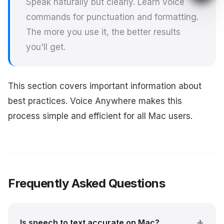
Speak naturally but clearly. Learn voice
commands for punctuation and formatting.
The more you use it, the better results
you'll get.
This section covers important information about
best practices. Voice Anywhere makes this
process simple and efficient for all Mac users.
Frequently Asked Questions
Is speech to text accurate on Mac?