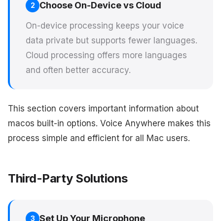
Choose On-Device vs Cloud
2
On-device processing keeps your voice
data private but supports fewer languages.
Cloud processing offers more languages
and often better accuracy.
This section covers important information about
macos built-in options. Voice Anywhere makes this
process simple and efficient for all Mac users.
Third-Party Solutions
Set Up Your Microphone
3