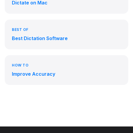
Dictate on Mac
BEST OF
Best Dictation Software
HOW TO
Improve Accuracy