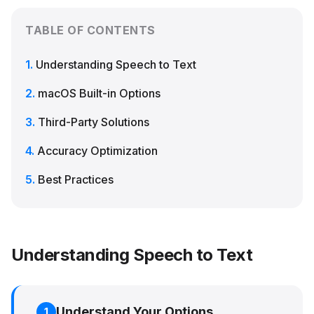
TABLE OF CONTENTS
Understanding Speech to Text
macOS Built-in Options
Third-Party Solutions
Accuracy Optimization
Best Practices
Understanding Speech to Text
Understand Your Options
1