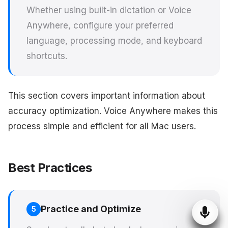
Whether using built-in dictation or Voice
Anywhere, configure your preferred
language, processing mode, and keyboard
shortcuts.
This section covers important information about
accuracy optimization. Voice Anywhere makes this
process simple and efficient for all Mac users.
Best Practices
Practice and Optimize
5