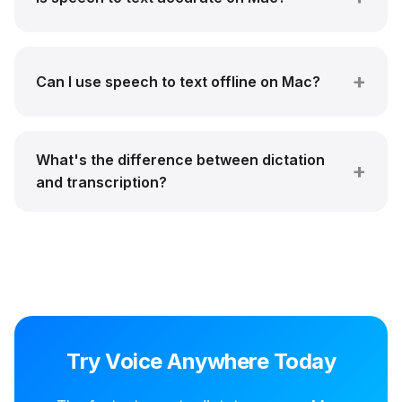
Can I use speech to text offline on Mac?
What's the difference between dictation
and transcription?
Try Voice Anywhere Today