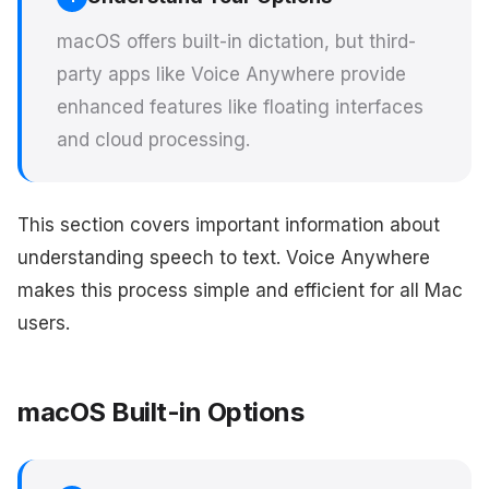
macOS offers built-in dictation, but third-
party apps like Voice Anywhere provide
enhanced features like floating interfaces
and cloud processing.
This section covers important information about
understanding speech to text. Voice Anywhere
makes this process simple and efficient for all Mac
users.
macOS Built-in Options