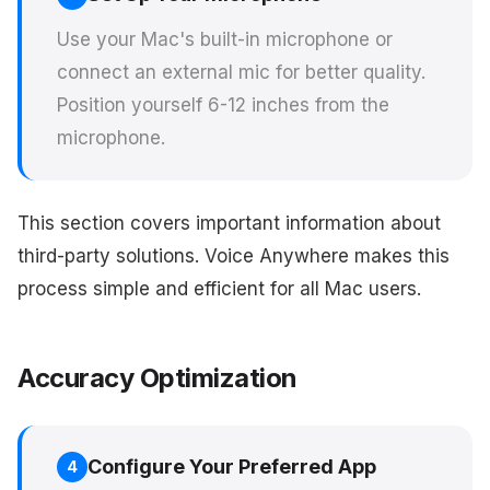
Use your Mac's built-in microphone or
connect an external mic for better quality.
Position yourself 6-12 inches from the
microphone.
This section covers important information about
third-party solutions. Voice Anywhere makes this
process simple and efficient for all Mac users.
Accuracy Optimization
Configure Your Preferred App
4