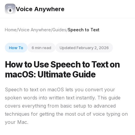
Voice Anywhere
Home
Voice Anywhere
Guides
Speech to Text
How To
6 min read
Updated February 2, 2026
How to Use Speech to Text on
macOS: Ultimate Guide
Speech to text on macOS lets you convert your
spoken words into written text instantly. This guide
covers everything from basic setup to advanced
techniques for getting the most out of voice typing on
your Mac.