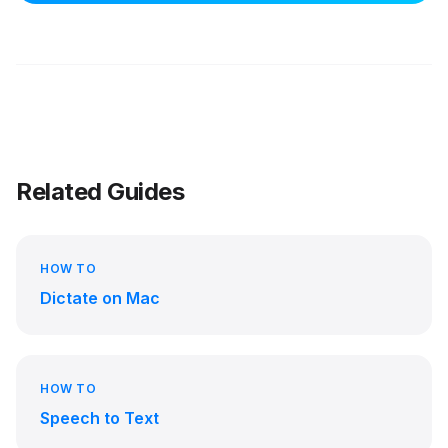
Related Guides
HOW TO
Dictate on Mac
HOW TO
Speech to Text