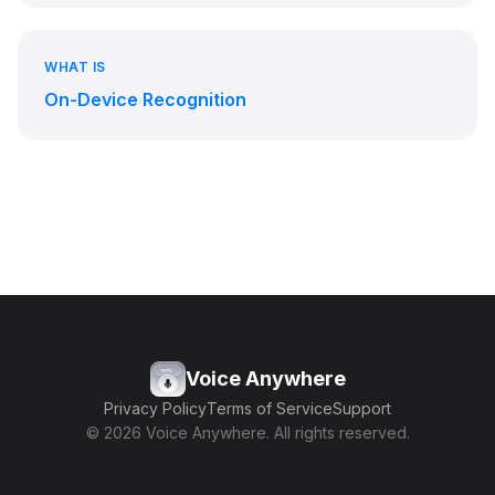
WHAT IS
On-Device Recognition
Voice Anywhere
Privacy Policy
Terms of Service
Support
© 2026 Voice Anywhere. All rights reserved.