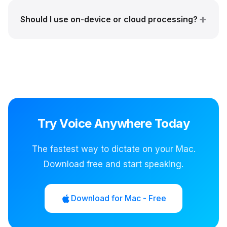
Should I use on-device or cloud processing?
Try Voice Anywhere Today
The fastest way to dictate on your Mac.
Download free and start speaking.
Download for Mac - Free