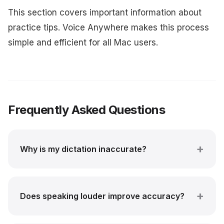
This section covers important information about
practice tips. Voice Anywhere makes this process
simple and efficient for all Mac users.
Frequently Asked Questions
Why is my dictation inaccurate?
Does speaking louder improve accuracy?