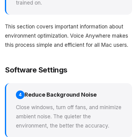
trained on.
This section covers important information about
environment optimization. Voice Anywhere makes
this process simple and efficient for all Mac users.
Software Settings
Reduce Background Noise
4
Close windows, turn off fans, and minimize
ambient noise. The quieter the
environment, the better the accuracy.