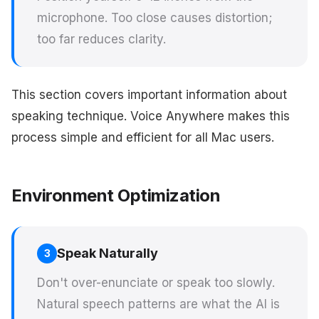
microphone. Too close causes distortion;
too far reduces clarity.
This section covers important information about
speaking technique. Voice Anywhere makes this
process simple and efficient for all Mac users.
Environment Optimization
Speak Naturally
3
Don't over-enunciate or speak too slowly.
Natural speech patterns are what the AI is