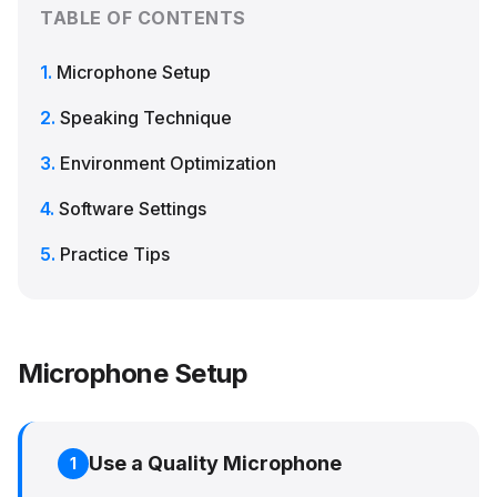
TABLE OF CONTENTS
Microphone Setup
Speaking Technique
Environment Optimization
Software Settings
Practice Tips
Microphone Setup
Use a Quality Microphone
1