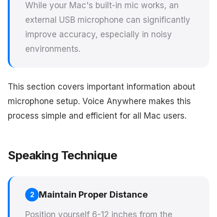
While your Mac's built-in mic works, an
external USB microphone can significantly
improve accuracy, especially in noisy
environments.
This section covers important information about
microphone setup. Voice Anywhere makes this
process simple and efficient for all Mac users.
Speaking Technique
Maintain Proper Distance
2
Position yourself 6-12 inches from the