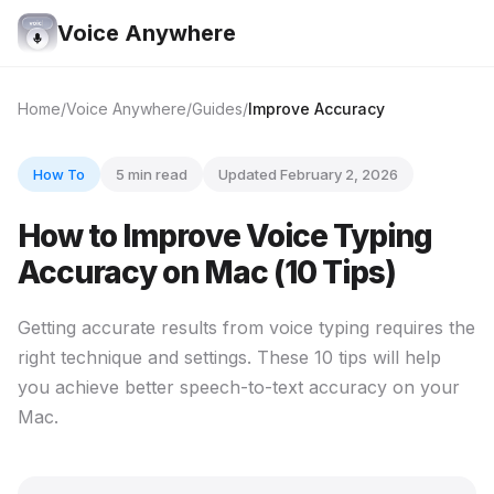
Voice Anywhere
Home
Voice Anywhere
Guides
Improve Accuracy
How To
5 min read
Updated February 2, 2026
How to Improve Voice Typing
Accuracy on Mac (10 Tips)
Getting accurate results from voice typing requires the
right technique and settings. These 10 tips will help
you achieve better speech-to-text accuracy on your
Mac.