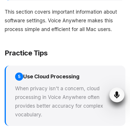
This section covers important information about
software settings. Voice Anywhere makes this
process simple and efficient for all Mac users.
Practice Tips
Use Cloud Processing
5
When privacy isn't a concern, cloud
processing in Voice Anywhere often
provides better accuracy for complex
vocabulary.