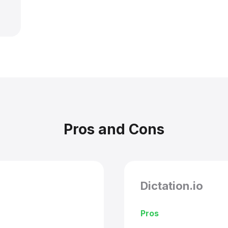
Pros and Cons
Dictation.io
Pros