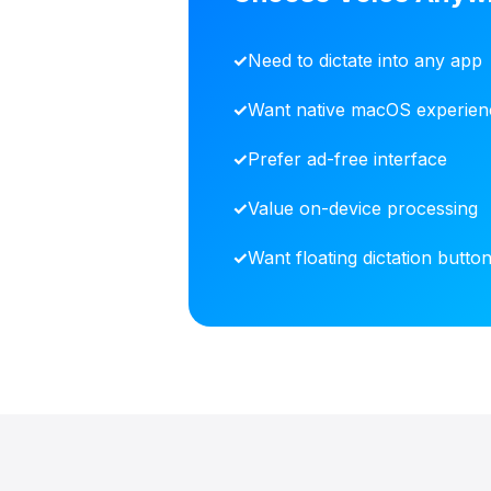
Need to dictate into any app
Want native macOS experien
Prefer ad-free interface
Value on-device processing
Want floating dictation butto