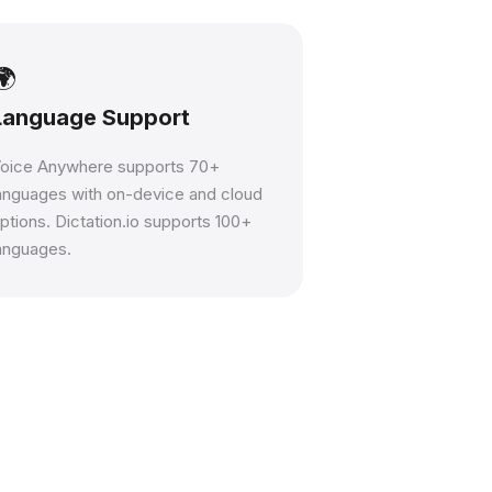
🌍
Language Support
oice Anywhere supports 70+
anguages with on-device and cloud
ptions. Dictation.io supports 100+
anguages.