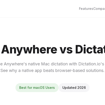
Features
Compa
 Anywhere vs Dictat
 Anywhere's native Mac dictation with Dictation.io's 
See why a native app beats browser-based solutions.
Best for macOS Users
Updated 2026