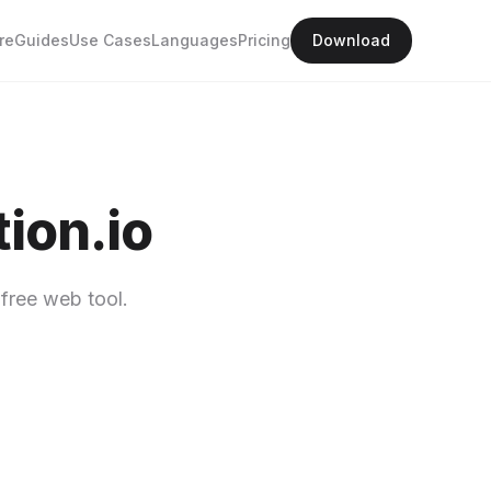
re
Guides
Use Cases
Languages
Pricing
Download
ion.io
free web tool.