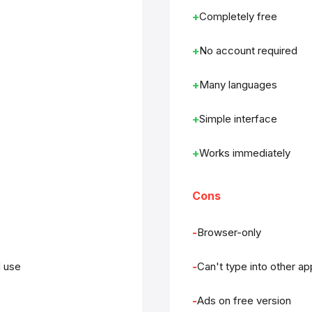
Completely free
No account required
Many languages
Simple interface
Works immediately
Cons
Browser-only
d use
Can't type into other a
Ads on free version