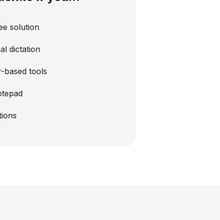
ee solution
l dictation
-based tools
otepad
tions