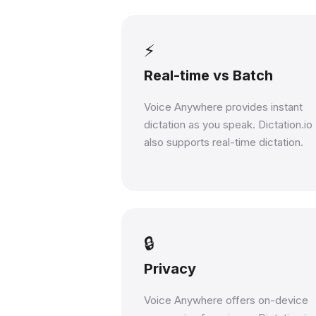
⚡
Real-time vs Batch
Voice Anywhere provides instant
dictation as you speak. Dictation.io
also supports real-time dictation.
🔒
Privacy
Voice Anywhere offers on-device