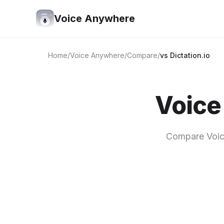
Voice Anywhere
Home
Voice Anywhere
Compare
vs Dictation.io
Voice
Compare Voice