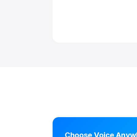
Choose Voice Anywhe