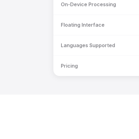
On-Device Processing
Floating Interface
Languages Supported
Pricing