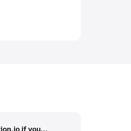
on.io if you...