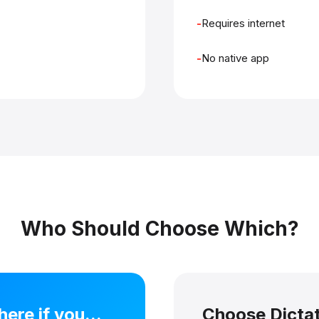
Requires internet
No native app
Who Should Choose Which?
re if you...
Choose Dictati