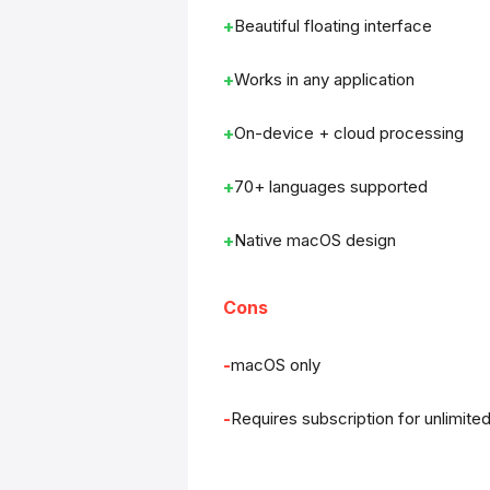
Beautiful floating interface
Works in any application
On-device + cloud processing
70+ languages supported
Native macOS design
Cons
macOS only
Requires subscription for unlimite