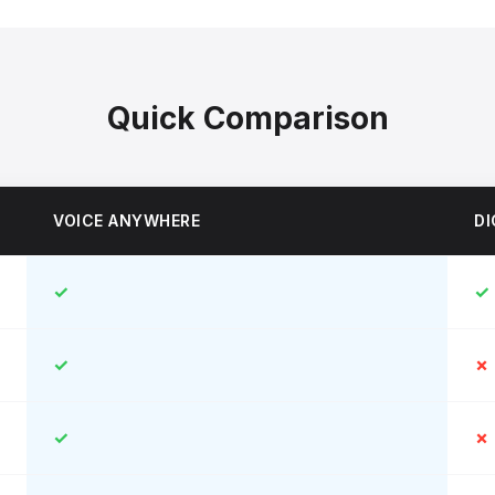
Quick Comparison
VOICE ANYWHERE
DI
✓
✓
✓
✗
✓
✗