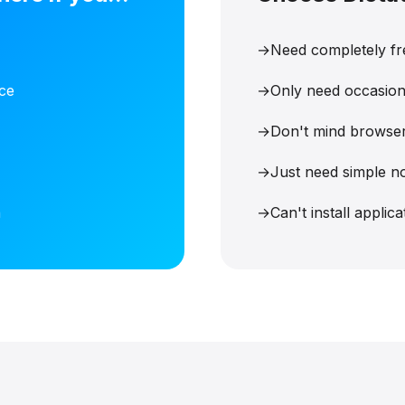
Need completely fr
ce
Only need occasiona
Don't mind browser
Just need simple n
n
Can't install applica