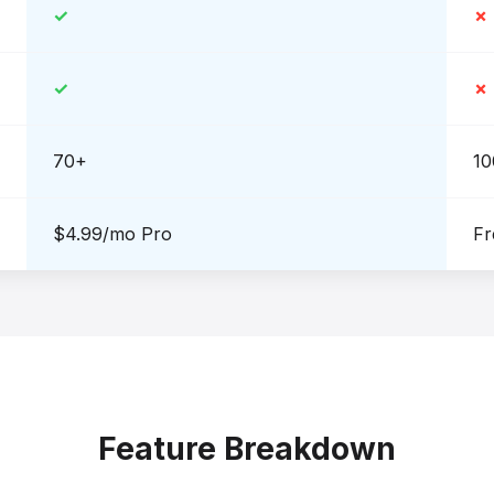
✓
✗
✓
✗
70+
10
$4.99/mo Pro
Fr
Feature Breakdown