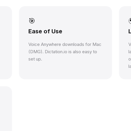
🎯
Ease of Use
Voice Anywhere downloads for Mac
V
(DMG). Dictation.io is also easy to
l
set up.
o
l