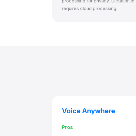
processing for privacy. Dictation.io
requires cloud processing.
Voice Anywhere
Pros