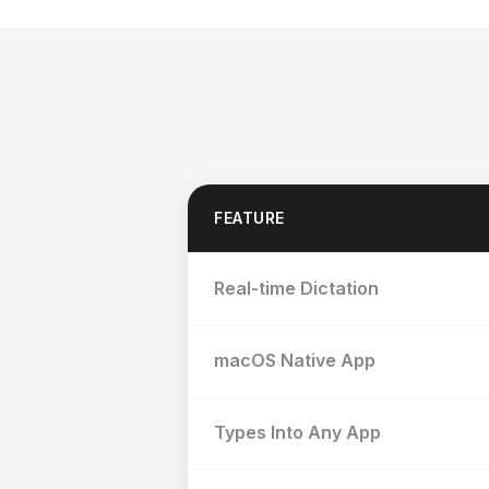
FEATURE
Real-time Dictation
macOS Native App
Types Into Any App