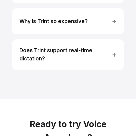
Why is Trint so expensive?
Does Trint support real-time
dictation?
Ready to try Voice