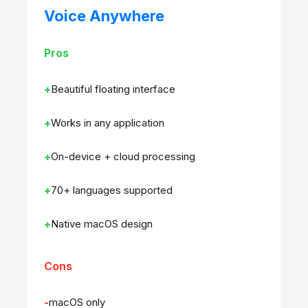
Voice Anywhere
Pros
Beautiful floating interface
Works in any application
On-device + cloud processing
70+ languages supported
Native macOS design
Cons
macOS only