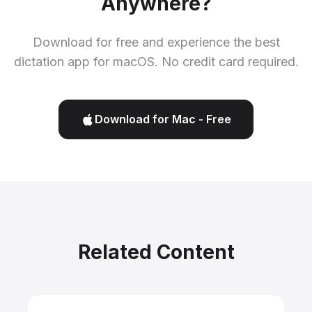
Anywhere?
Download for free and experience the best
dictation app for macOS. No credit card required.
Download for Mac - Free
Related Content