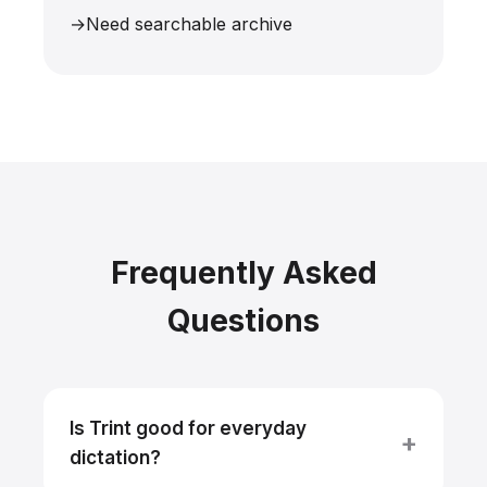
Need searchable archive
Frequently Asked
Questions
Is Trint good for everyday
dictation?