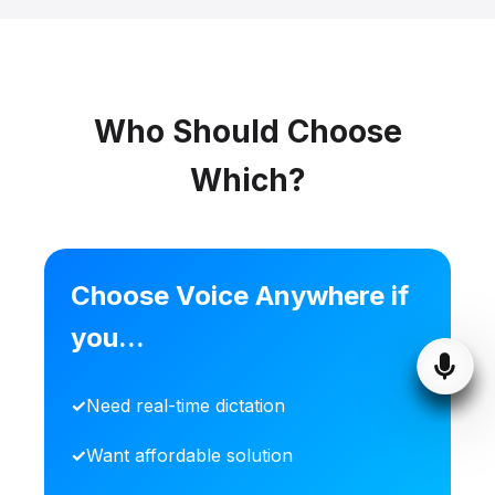
Who Should Choose
Which?
Choose Voice Anywhere if
you...
Need real-time dictation
Want affordable solution