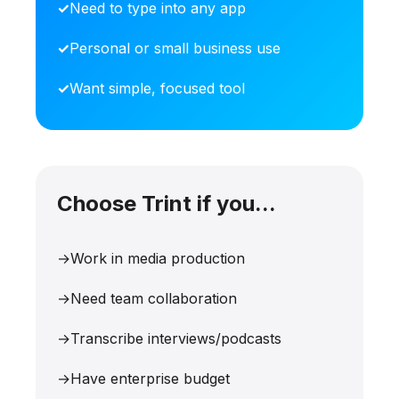
Need to type into any app
Personal or small business use
Want simple, focused tool
Choose Trint if you...
Work in media production
Need team collaboration
Transcribe interviews/podcasts
Have enterprise budget