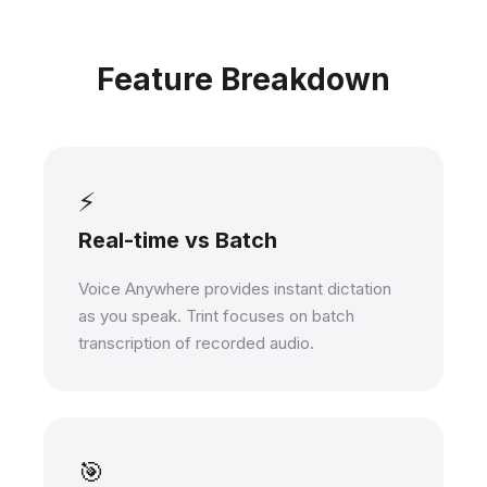
Feature Breakdown
⚡
Real-time vs Batch
Voice Anywhere provides instant dictation
as you speak. Trint focuses on batch
transcription of recorded audio.
🎯