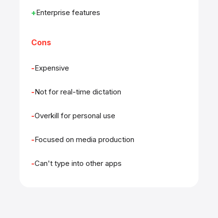
Enterprise features
Cons
Expensive
Not for real-time dictation
Overkill for personal use
Focused on media production
Can't type into other apps