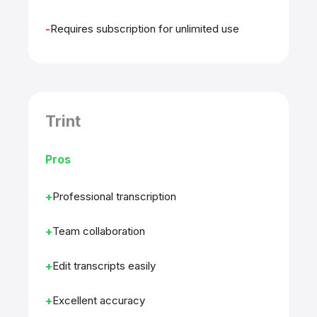
Requires subscription for unlimited use
Trint
Pros
Professional transcription
Team collaboration
Edit transcripts easily
Excellent accuracy