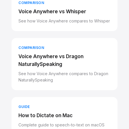
COMPARISON
Voice Anywhere vs Whisper
See how Voice Anywhere compares to Whisper
COMPARISON
Voice Anywhere vs Dragon
NaturallySpeaking
See how Voice Anywhere compares to Dragon
NaturallySpeaking
GUIDE
How to Dictate on Mac
Complete guide to speech-to-text on macOS