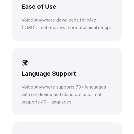
Ease of Use
Voice Anywhere downloads for Mac
(DMG). Trint requires more technical setup.
🌍
Language Support
Voice Anywhere supports 70+ languages
with on-device and cloud options. Trint
supports 40+ languages.