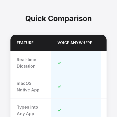
Quick Comparison
FEATURE
VOICE ANYWHERE
TRIN
Real-time
✓
✗
Dictation
macOS
✓
✓
Native App
Types Into
✓
✗
Any App