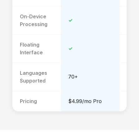
On-Device
✓
✗
Processing
Floating
✓
✗
Interface
Languages
70+
40+
Supported
Pricing
$4.99/mo Pro
$52/