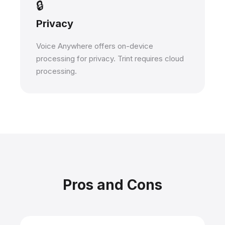
🔒
Privacy
Voice Anywhere offers on-device
processing for privacy. Trint requires cloud
processing.
Pros and Cons