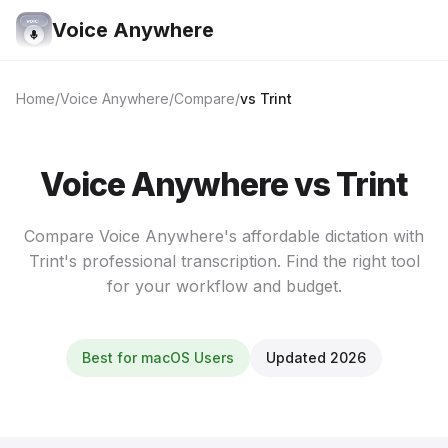
Voice Anywhere
Home
Voice Anywhere
Compare
vs Trint
Voice Anywhere vs Trint
Compare Voice Anywhere's affordable dictation with
Trint's professional transcription. Find the right tool
for your workflow and budget.
Best for macOS Users
Updated 2026