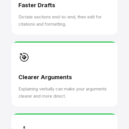
Faster Drafts
Dictate sections end-to-end, then edit for
citations and formatting.
🎯
Clearer Arguments
Explaining verbally can make your arguments
clearer and more direct.