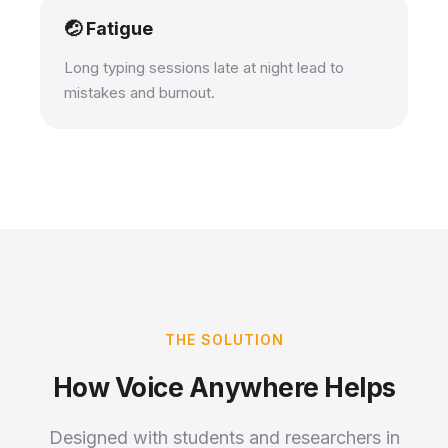
🤕 Fatigue
Long typing sessions late at night lead to
mistakes and burnout.
THE SOLUTION
How Voice Anywhere Helps
Designed with students and researchers in