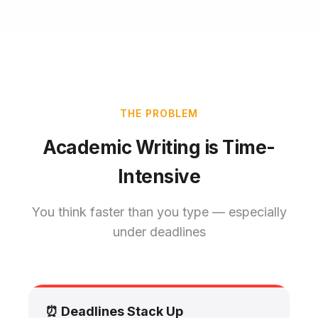
THE PROBLEM
Academic Writing is Time-
Intensive
You think faster than you type — especially
under deadlines
⏰ Deadlines Stack Up