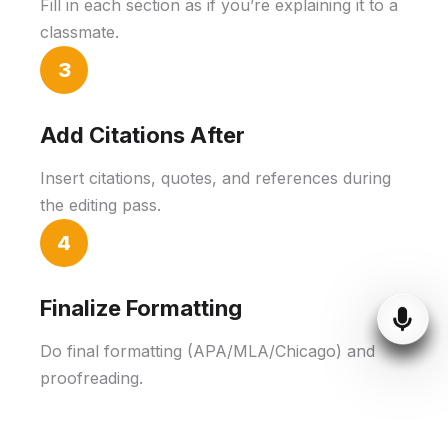
Fill in each section as if you’re explaining it to a
classmate.
3
Add Citations After
Insert citations, quotes, and references during
the editing pass.
4
Finalize Formatting
Do final formatting (APA/MLA/Chicago) and
proofreading.