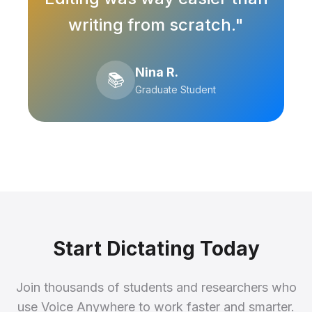
writing from scratch."
Nina R.
📚
Graduate Student
Start Dictating Today
Join thousands of students and researchers who
use Voice Anywhere to work faster and smarter.