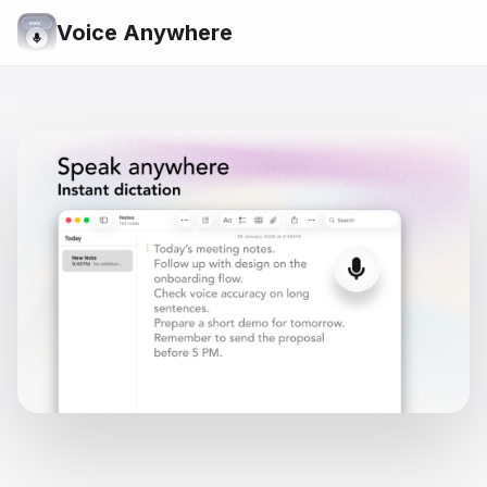
Voice Anywhere