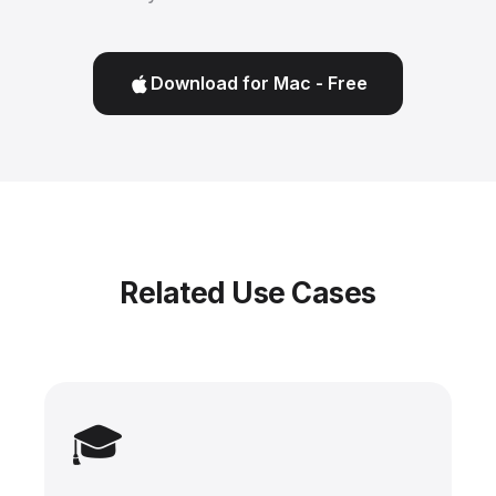
Download for Mac - Free
Related Use Cases
🎓