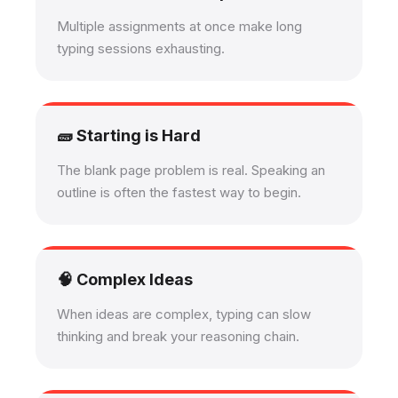
Multiple assignments at once make long
typing sessions exhausting.
🧱 Starting is Hard
The blank page problem is real. Speaking an
outline is often the fastest way to begin.
🧠 Complex Ideas
When ideas are complex, typing can slow
thinking and break your reasoning chain.