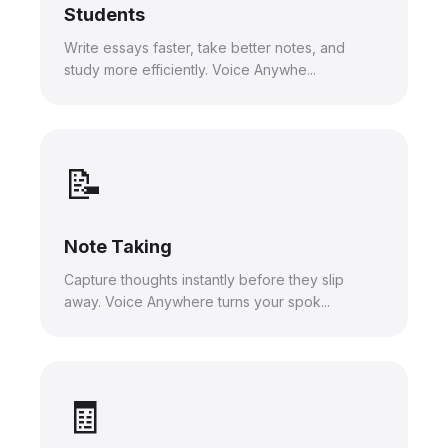
Students
Write essays faster, take better notes, and
study more efficiently. Voice Anywhe...
📝
Note Taking
Capture thoughts instantly before they slip
away. Voice Anywhere turns your spok...
🧾