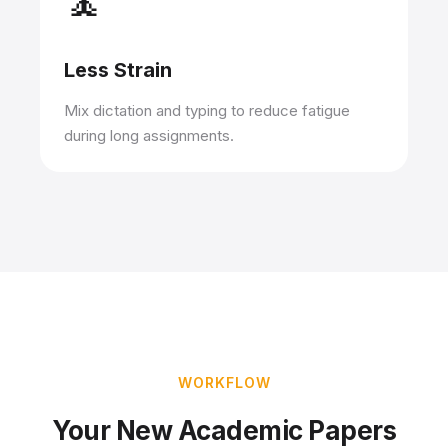
🧘
Less Strain
Mix dictation and typing to reduce fatigue
during long assignments.
WORKFLOW
Your New Academic Papers