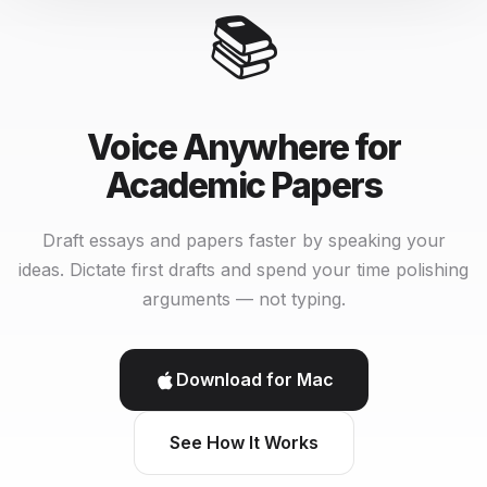
📚
Voice Anywhere for
Academic Papers
Draft essays and papers faster by speaking your
ideas. Dictate first drafts and spend your time polishing
arguments — not typing.
Download for Mac
See How It Works