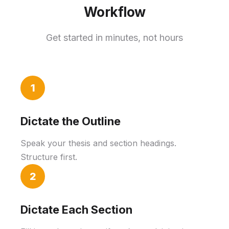
Workflow
Get started in minutes, not hours
1
Dictate the Outline
Speak your thesis and section headings.
Structure first.
2
Dictate Each Section