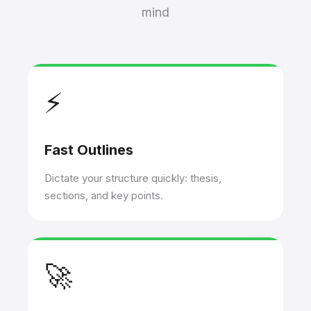
mind
⚡
Fast Outlines
Dictate your structure quickly: thesis,
sections, and key points.
🚀