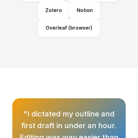
Zotero
Notion
Overleaf (browser)
"I dictated my outline and
first draft in under an hour.
Editing was way easier than