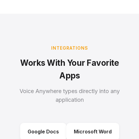
INTEGRATIONS
Works With Your Favorite
Apps
Voice Anywhere types directly into any
application
Google Docs
Microsoft Word