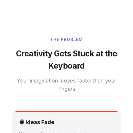
THE PROBLEM
Creativity Gets Stuck at the
Keyboard
Your imagination moves faster than your
fingers
🧠 Ideas Fade