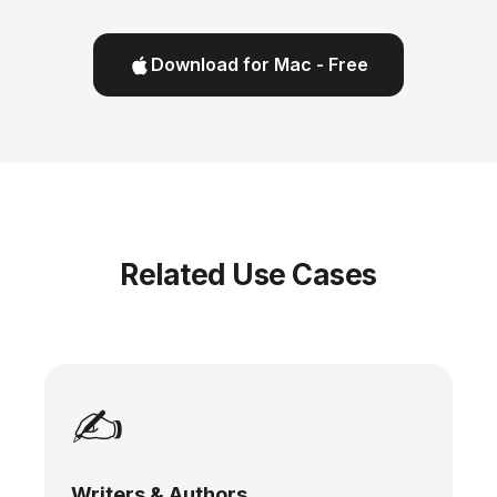
Download for Mac - Free
Related Use Cases
✍️
Writers & Authors