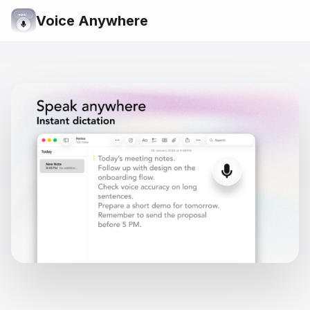
Voice Anywhere