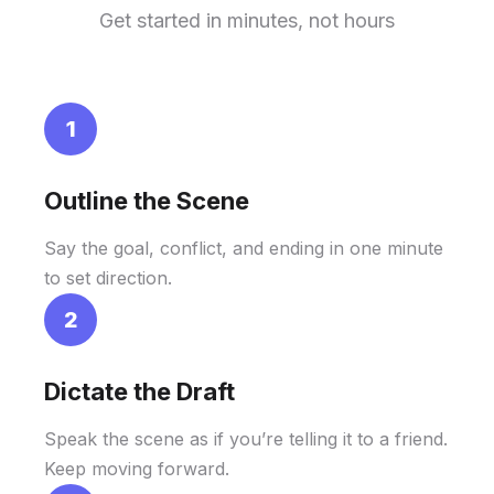
Get started in minutes, not hours
1
Outline the Scene
Say the goal, conflict, and ending in one minute
to set direction.
2
Dictate the Draft
Speak the scene as if you’re telling it to a friend.
Keep moving forward.