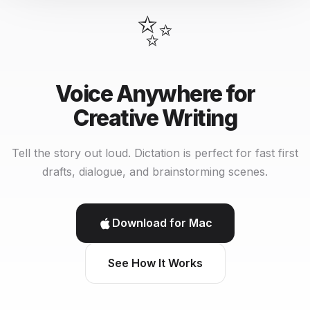
✨
Voice Anywhere for
Creative Writing
Tell the story out loud. Dictation is perfect for fast first
drafts, dialogue, and brainstorming scenes.
Download for Mac
See How It Works