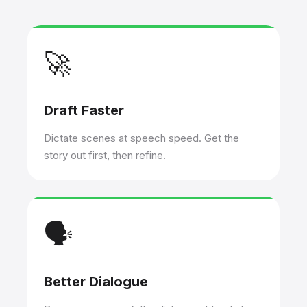
🚀
Draft Faster
Dictate scenes at speech speed. Get the
story out first, then refine.
🗣️
Better Dialogue