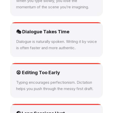
When you type slowly, you lose the
momentum of the scene you’re imagining.
🎭 Dialogue Takes Time
Dialogue is naturally spoken. Writing it by voice
is often faster and more authentic.
😫 Editing Too Early
Typing encourages perfectionism. Dictation
helps you push through the messy first draft.