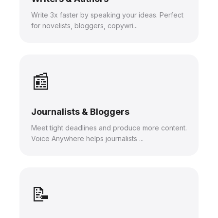
Write 3x faster by speaking your ideas. Perfect
for novelists, bloggers, copywri...
📰
Journalists & Bloggers
Meet tight deadlines and produce more content.
Voice Anywhere helps journalists ...
📝