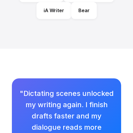
iA Writer
Bear
"Dictating scenes unlocked
my writing again. I finish
drafts faster and my
dialogue reads more