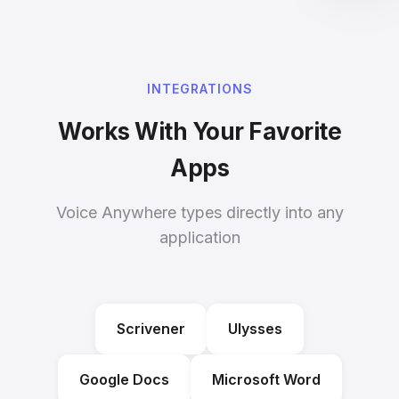
INTEGRATIONS
Works With Your Favorite
Apps
Voice Anywhere types directly into any
application
Scrivener
Ulysses
Google Docs
Microsoft Word