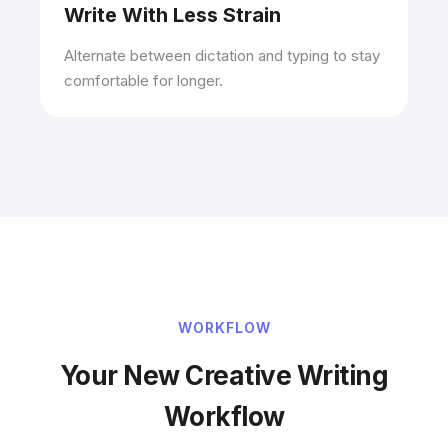
Write With Less Strain
Alternate between dictation and typing to stay
comfortable for longer.
WORKFLOW
Your New Creative Writing
Workflow