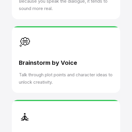
Because you speak the dialogue, it tends to
sound more real.
💭
Brainstorm by Voice
Talk through plot points and character ideas to
unlock creativity.
🧘