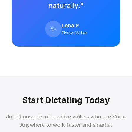
naturally."
Lena P.
✨
Fiction Writer
Start Dictating Today
Join thousands of creative writers who use Voice
Anywhere to work faster and smarter.