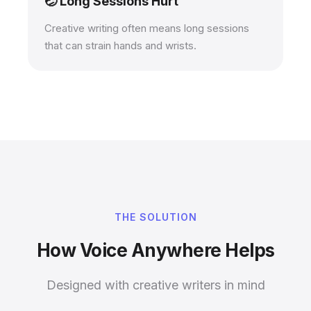
🤕 Long Sessions Hurt
Creative writing often means long sessions
that can strain hands and wrists.
THE SOLUTION
How Voice Anywhere Helps
Designed with creative writers in mind