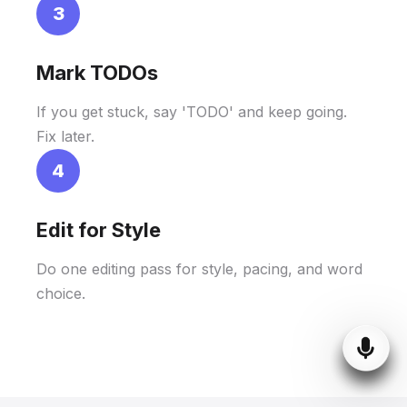
3
Mark TODOs
If you get stuck, say 'TODO' and keep going.
Fix later.
4
Edit for Style
Do one editing pass for style, pacing, and word
choice.