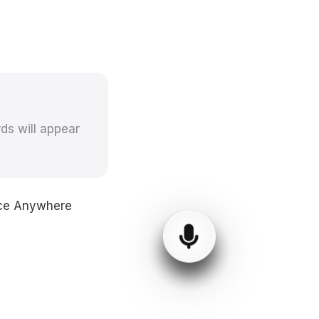
ds will appear
oice Anywhere