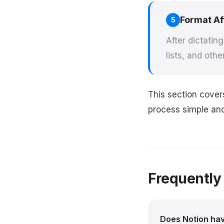
Format Af
5
After dictatin
lists, and othe
This section cover
process simple and 
Frequently
Does Notion have