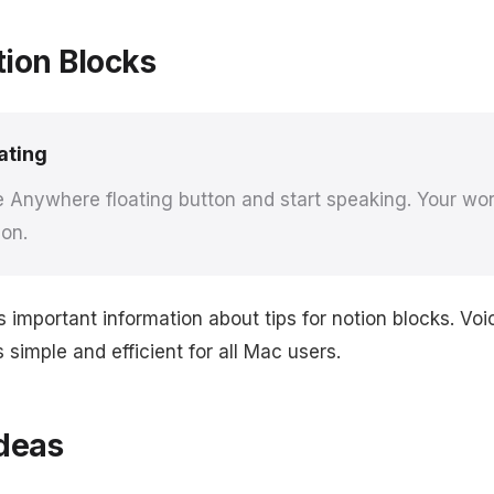
tion Blocks
ating
e Anywhere floating button and start speaking. Your wor
ion.
s important information about tips for notion blocks. V
simple and efficient for all Mac users.
deas