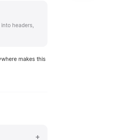
 into headers,
nywhere makes this