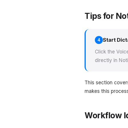
Tips for No
Start Dict
4
Click the Voic
directly in Not
This section cover
makes this process 
Workflow I