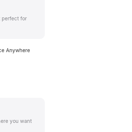
perfect for
oice Anywhere
here you want