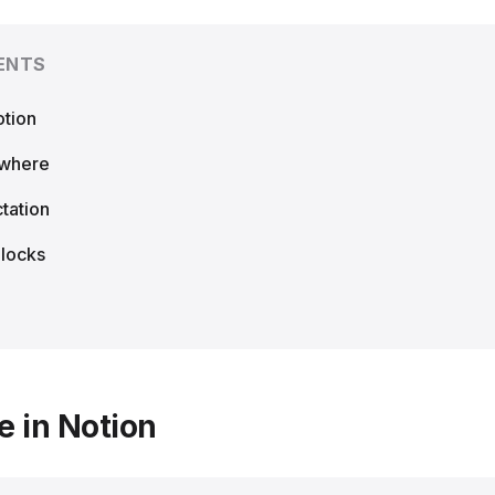
ENTS
otion
ywhere
tation
Blocks
e in Notion