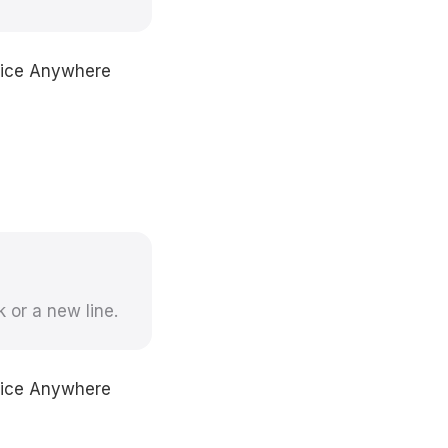
Voice Anywhere
k or a new line.
Voice Anywhere