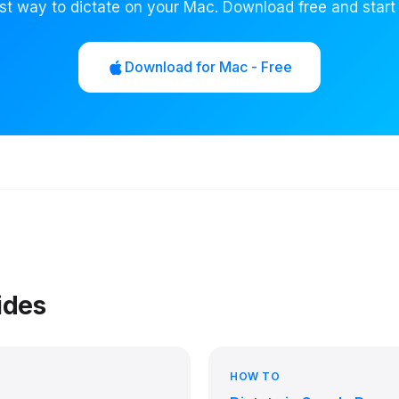
st way to dictate on your Mac. Download free and start
Download for Mac - Free
ides
HOW TO