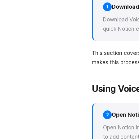
Download
1
Download Voic
quick Notion e
This section cover
makes this process 
Using Voic
Open Not
2
Open Notion i
to add content