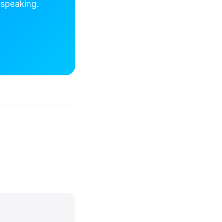
 speaking.