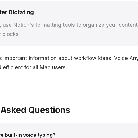
ter Dictating
g, use Notion's formatting tools to organize your content
r blocks.
s important information about workflow ideas. Voice A
efficient for all Mac users.
 Asked Questions
 built-in voice typing?