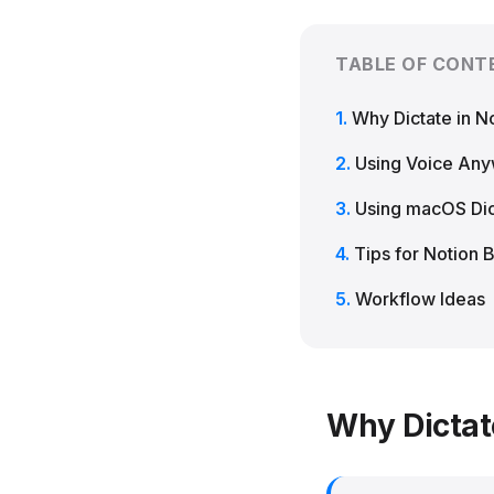
TABLE OF CONT
Why Dictate in N
Using Voice An
Using macOS Dic
Tips for Notion 
Workflow Ideas
Why Dictat