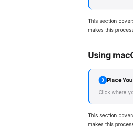
This section cove
makes this process 
Using macO
Place You
3
Click where yo
This section cover
makes this process 