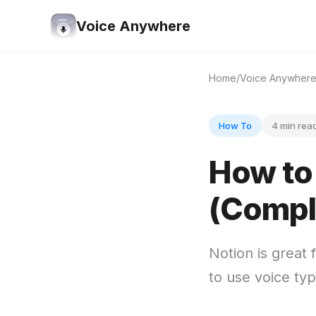
Voice Anywhere
Home
Voice Anywher
How To
4 min rea
How to 
(Compl
Notion is great 
to use voice typ