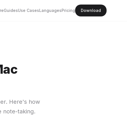
re
Guides
Use Cases
Languages
Pricing
Download
Mac
tter. Here's how
e note-taking.