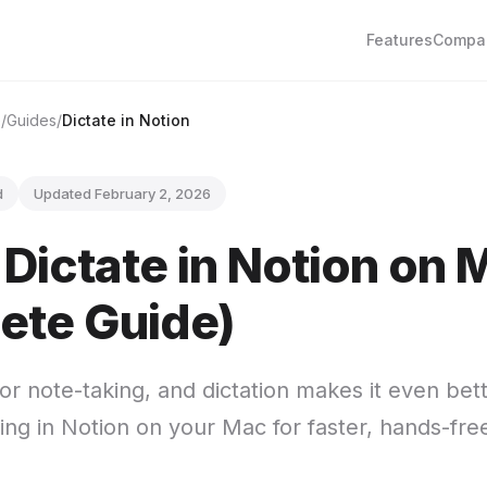
Features
Compa
e
Guides
Dictate in Notion
d
Updated February 2, 2026
Dictate in Notion on 
ete Guide)
for note-taking, and dictation makes it even be
ing in Notion on your Mac for faster, hands-fre