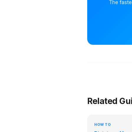
The faste
Related Gu
HOW TO