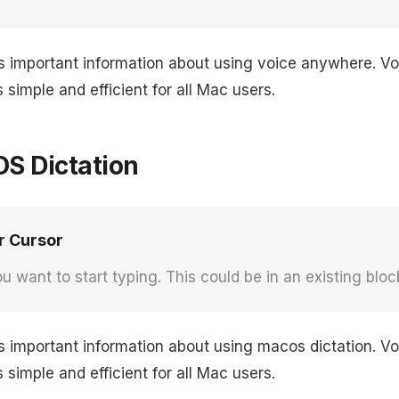
rs important information about using voice anywhere. 
simple and efficient for all Mac users.
S Dictation
r Cursor
u want to start typing. This could be in an existing bloc
s important information about using macos dictation. 
simple and efficient for all Mac users.