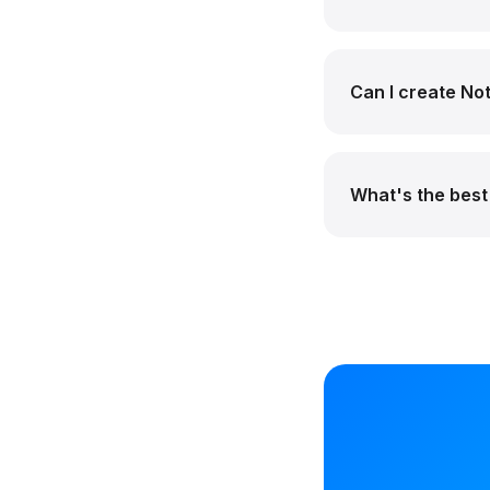
Can I create Not
What's the best 