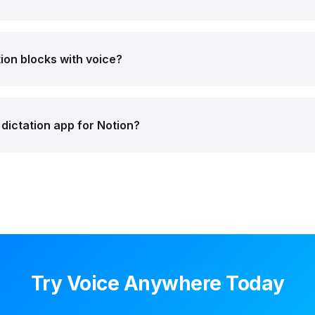
ion blocks with voice?
dictation app for Notion?
Try Voice Anywhere Today