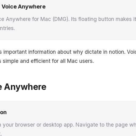
 Voice Anywhere
e Anywhere for Mac (DMG). Its floating button makes it 
ntries.
s important information about why dictate in notion. V
simple and efficient for all Mac users.
e Anywhere
ion
n your browser or desktop app. Navigate to the page w
.