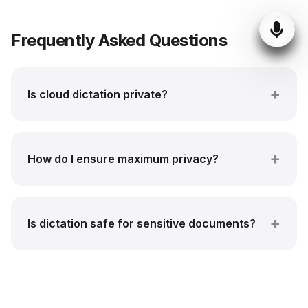
Frequently Asked Questions
Is cloud dictation private?
How do I ensure maximum privacy?
Is dictation safe for sensitive documents?