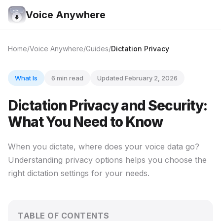
Voice Anywhere
Home
Voice Anywhere
Guides
Dictation Privacy
What Is
6 min read
Updated February 2, 2026
Dictation Privacy and Security:
What You Need to Know
When you dictate, where does your voice data go?
Understanding privacy options helps you choose the
right dictation settings for your needs.
TABLE OF CONTENTS