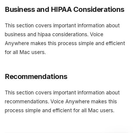
Business and HIPAA Considerations
This section covers important information about
business and hipaa considerations. Voice
Anywhere makes this process simple and efficient
for all Mac users.
Recommendations
This section covers important information about
recommendations. Voice Anywhere makes this
process simple and efficient for all Mac users.