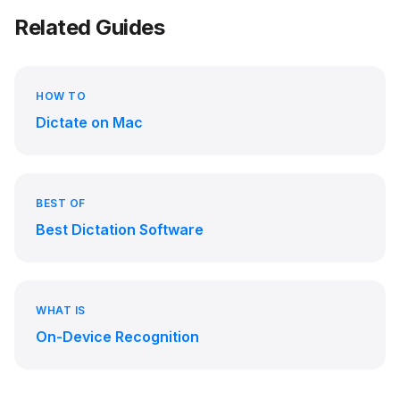
Related Guides
HOW TO
Dictate on Mac
BEST OF
Best Dictation Software
WHAT IS
On-Device Recognition