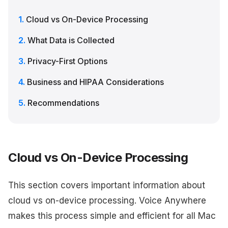
Cloud vs On-Device Processing
What Data is Collected
Privacy-First Options
Business and HIPAA Considerations
Recommendations
Cloud vs On-Device Processing
This section covers important information about
cloud vs on-device processing. Voice Anywhere
makes this process simple and efficient for all Mac