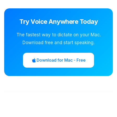
Try Voice Anywhere Today
The fastest way to dictate on your Mac.
Download free and start speaking.
Download for Mac - Free