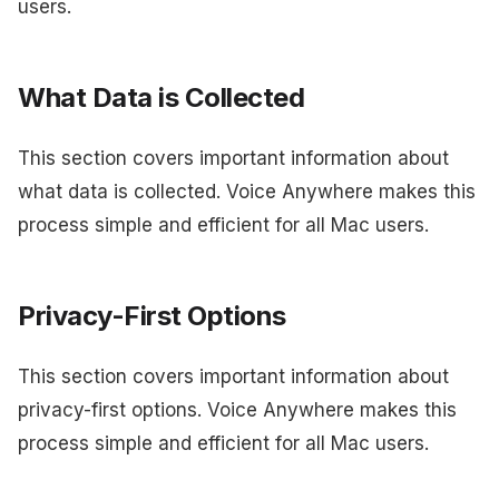
users.
What Data is Collected
This section covers important information about
what data is collected. Voice Anywhere makes this
process simple and efficient for all Mac users.
Privacy-First Options
This section covers important information about
privacy-first options. Voice Anywhere makes this
process simple and efficient for all Mac users.