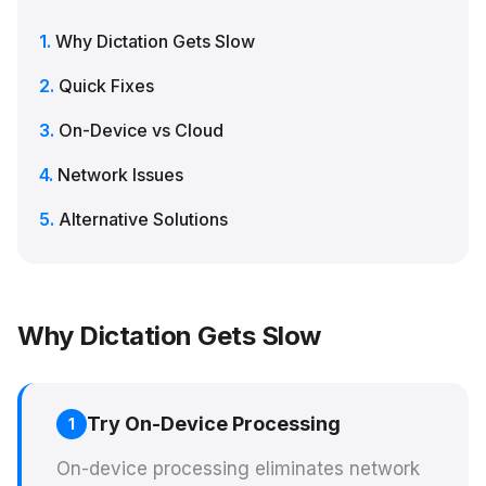
Why Dictation Gets Slow
Quick Fixes
On-Device vs Cloud
Network Issues
Alternative Solutions
Why Dictation Gets Slow
Try On-Device Processing
1
On-device processing eliminates network