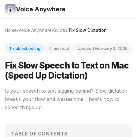
Voice Anywhere
Home
Voice Anywhere
Guides
Fix Slow Dictation
Troubleshooting
4 min read
Updated February 2, 2026
Fix Slow Speech to Text on Mac
(Speed Up Dictation)
Is your speech to text lagging behind? Slow dictation
breaks your flow and wastes time. Here's how to
speed things up.
TABLE OF CONTENTS