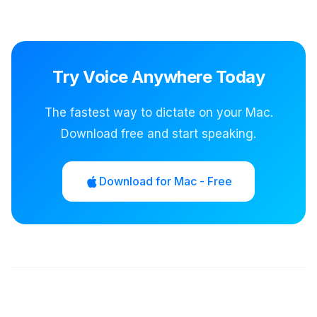
Try Voice Anywhere Today
The fastest way to dictate on your Mac.
Download free and start speaking.
Download for Mac - Free