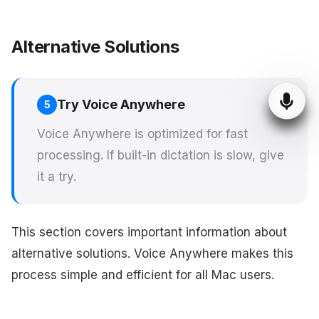
Alternative Solutions
Try Voice Anywhere
5
Voice Anywhere is optimized for fast
processing. If built-in dictation is slow, give
it a try.
This section covers important information about
alternative solutions. Voice Anywhere makes this
process simple and efficient for all Mac users.