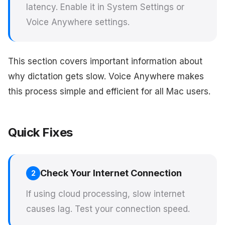
latency. Enable it in System Settings or
Voice Anywhere settings.
This section covers important information about
why dictation gets slow. Voice Anywhere makes
this process simple and efficient for all Mac users.
Quick Fixes
Check Your Internet Connection
2
If using cloud processing, slow internet
causes lag. Test your connection speed.