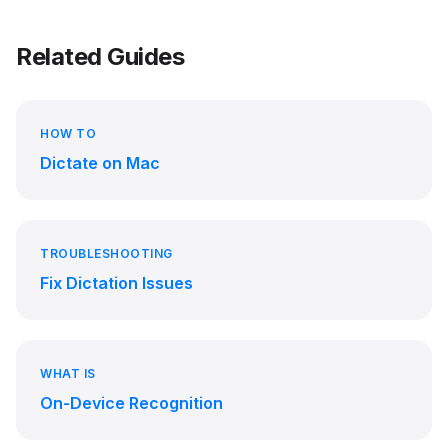
Related Guides
HOW TO
Dictate on Mac
TROUBLESHOOTING
Fix Dictation Issues
WHAT IS
On-Device Recognition