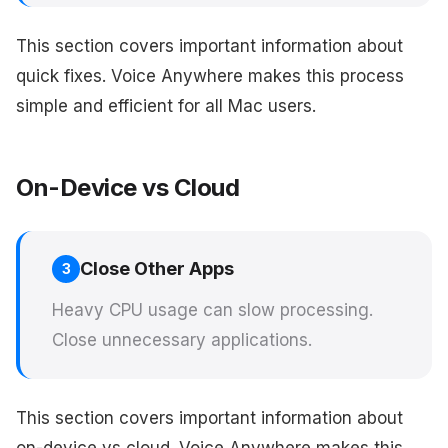
This section covers important information about
quick fixes. Voice Anywhere makes this process
simple and efficient for all Mac users.
On-Device vs Cloud
Close Other Apps
3
Heavy CPU usage can slow processing.
Close unnecessary applications.
This section covers important information about