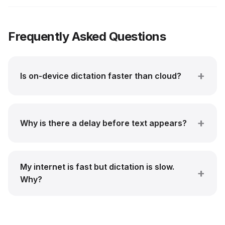
Frequently Asked Questions
Is on-device dictation faster than cloud?
Why is there a delay before text appears?
My internet is fast but dictation is slow.
Why?