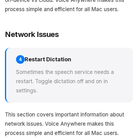
on-device vs cloud. Voice Anywhere makes this
process simple and efficient for all Mac users.
Network Issues
Restart Dictation
4
Sometimes the speech service needs a
restart. Toggle dictation off and on in
settings.
This section covers important information about
network issues. Voice Anywhere makes this
process simple and efficient for all Mac users.