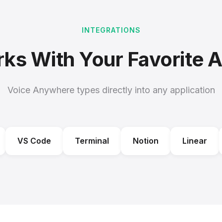
INTEGRATIONS
ks With Your Favorite 
Voice Anywhere types directly into any application
VS Code
Terminal
Notion
Linear