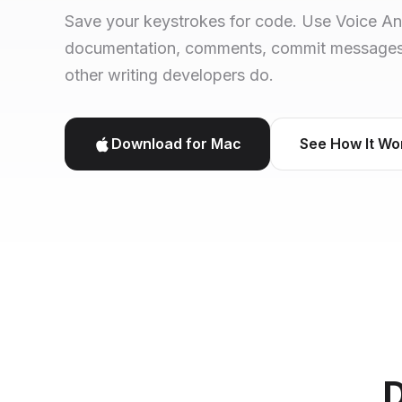
Save your keystrokes for code. Use Voice A
documentation, comments, commit messages, 
other writing developers do.
Download for Mac
See How It Wo
D