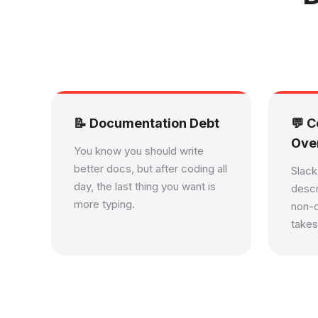
📝 Documentation Debt
💬 
Ove
You know you should write
better docs, but after coding all
Slac
day, the last thing you want is
descr
more typing.
non-
takes