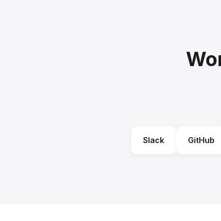
Wor
Slack
GitHub