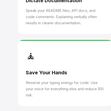
Dictate Documentation
Speak your README files, API docs, and
code comments. Explaining verbally often
results in clearer documentation.
🧘
Save Your Hands
Reserve your typing energy for code. Use
your voice for everything else and reduce RSI
risk.