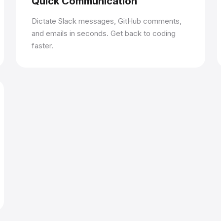
Quick Communication
Dictate Slack messages, GitHub comments,
and emails in seconds. Get back to coding
faster.