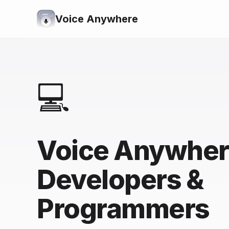
Voice Anywhere
💻
Voice Anywher
Developers &
Programmers