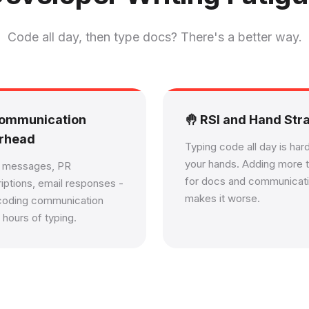
Code all day, then type docs? There's a better way.
Communication
🤚 RSI and Hand Stra
rhead
Typing code all day is har
your hands. Adding more 
k messages, PR
for docs and communicat
iptions, email responses -
makes it worse.
coding communication
 hours of typing.