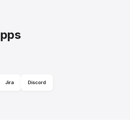
Apps
Jira
Discord