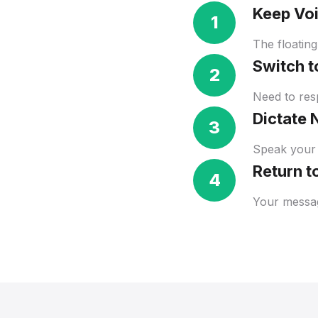
Keep Vo
1
The floating
Switch 
2
Need to resp
Dictate 
3
Speak your 
Return t
4
Your messag