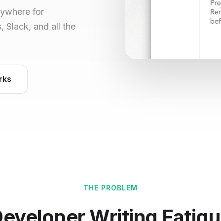
nywhere for
Slack, and all the
rks
THE PROBLEM
eveloper Writing Fatig