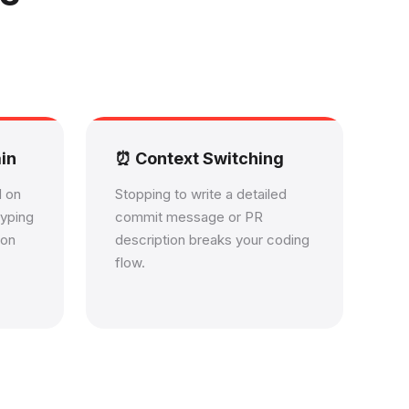
in
⏰ Context Switching
d on
Stopping to write a detailed
typing
commit message or PR
ion
description breaks your coding
flow.