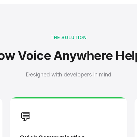
THE SOLUTION
ow Voice Anywhere Hel
Designed with developers in mind
💬