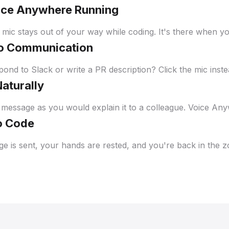
ice Anywhere Running
 mic stays out of your way while coding. It's there when yo
to Communication
ond to Slack or write a PR description? Click the mic inste
Naturally
message as you would explain it to a colleague. Voice Any
o Code
e is sent, your hands are rested, and you're back in the z