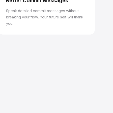
Better Commit Messages
Speak detailed commit messages without
breaking your flow. Your future self will thank
you.