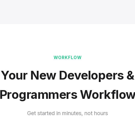
WORKFLOW
Your New Developers &
Programmers Workflo
Get started in minutes, not hours