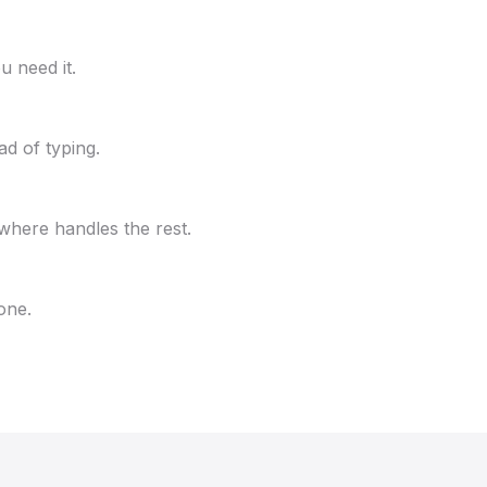
u need it.
ad of typing.
where handles the rest.
one.