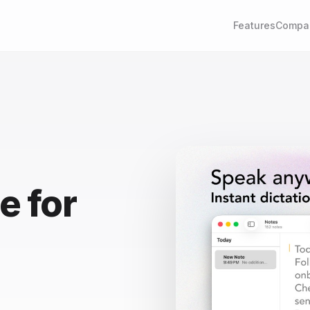
Features
Compa
e for