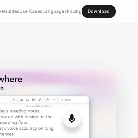
re
Guides
Use Cases
Languages
Pricing
Download