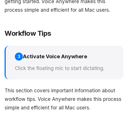
getting started. Voice Anywhere makes this
process simple and efficient for all Mac users.
Workflow Tips
Activate Voice Anywhere
3
Click the floating mic to start dictating.
This section covers important information about
workflow tips. Voice Anywhere makes this process
simple and efficient for all Mac users.