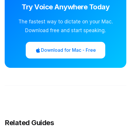
Try Voice Anywhere Today
The fastest way to dictate on your Mac.
Download free and start speaking.
Download for Mac - Free
Related Guides