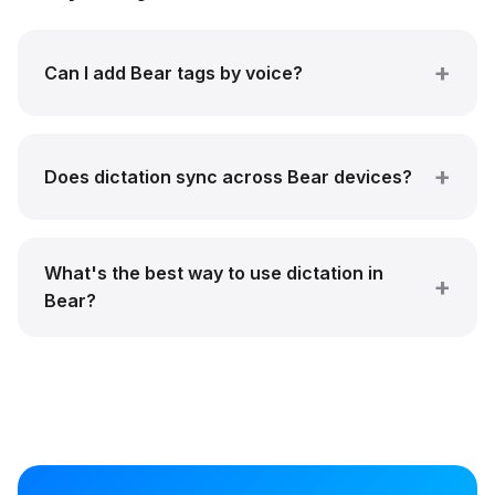
Can I add Bear tags by voice?
Does dictation sync across Bear devices?
What's the best way to use dictation in
Bear?