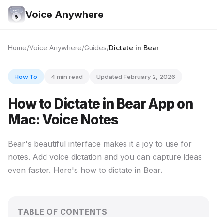
Voice Anywhere
Home
Voice Anywhere
Guides
Dictate in Bear
How To
4 min read
Updated February 2, 2026
How to Dictate in Bear App on
Mac: Voice Notes
Bear's beautiful interface makes it a joy to use for
notes. Add voice dictation and you can capture ideas
even faster. Here's how to dictate in Bear.
TABLE OF CONTENTS