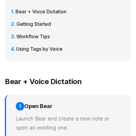
Bear + Voice Dictation
Getting Started
Workflow Tips
Using Tags by Voice
Bear + Voice Dictation
Open Bear
1
Launch Bear and create a new note or
open an existing one.