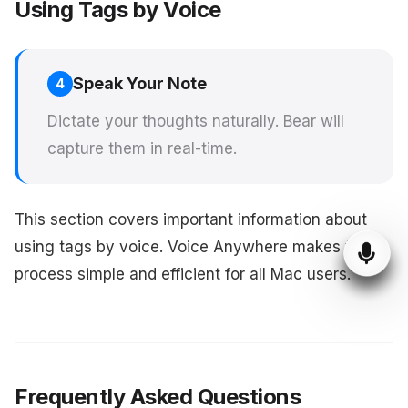
Using Tags by Voice
Speak Your Note
4
Dictate your thoughts naturally. Bear will
capture them in real-time.
This section covers important information about
using tags by voice. Voice Anywhere makes this
process simple and efficient for all Mac users.
Frequently Asked Questions