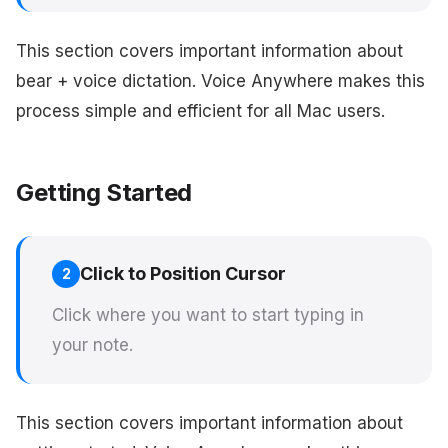
This section covers important information about
bear + voice dictation. Voice Anywhere makes this
process simple and efficient for all Mac users.
Getting Started
Click to Position Cursor
2
Click where you want to start typing in
your note.
This section covers important information about