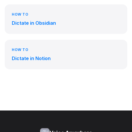
HOW TO
Dictate in Obsidian
HOW TO
Dictate in Notion