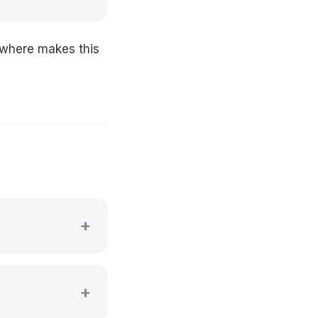
ywhere makes this