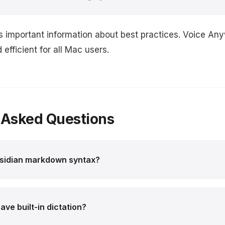
s important information about best practices. Voice An
efficient for all Mac users.
 Asked Questions
bsidian markdown syntax?
ve built-in dictation?