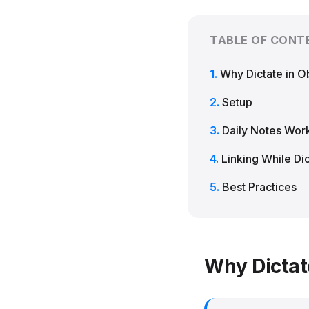
TABLE OF CONT
Why Dictate in O
Setup
Daily Notes Wor
Linking While Dic
Best Practices
Why Dictat