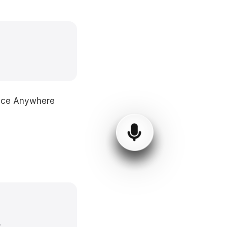
Voice Anywhere
.