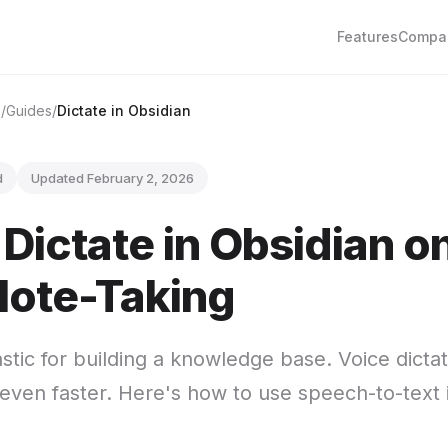
Features
Compa
e
Guides
Dictate in Obsidian
d
Updated February 2, 2026
Dictate in Obsidian o
Note-Taking
astic for building a knowledge base. Voice dict
 even faster. Here's how to use speech-to-text 