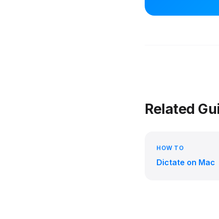
Related Gu
HOW TO
Dictate on Mac