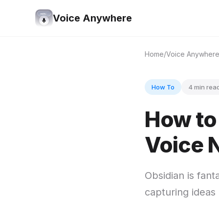
Voice Anywhere
Home
Voice Anywher
How To
4 min rea
How to 
Voice 
Obsidian is fant
capturing ideas