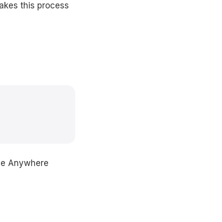
akes this process
ice Anywhere