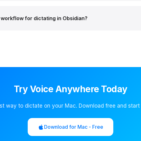
workflow for dictating in Obsidian?
Try Voice Anywhere Today
st way to dictate on your Mac. Download free and start
Download for Mac - Free