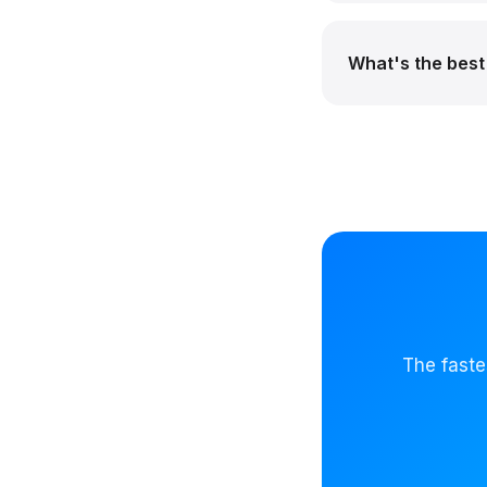
What's the best 
The faste