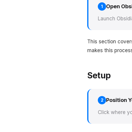
Open Obs
1
Launch Obsidi
This section cover
makes this process 
Setup
Position 
2
Click where yo