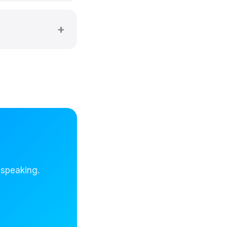
 speaking.