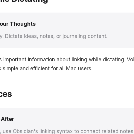
Your Thoughts
y. Dictate ideas, notes, or journaling content.
s important information about linking while dictating. 
simple and efficient for all Mac users.
ces
 After
g, use Obsidian's linking syntax to connect related notes