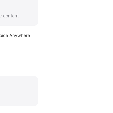
e content.
 Voice Anywhere