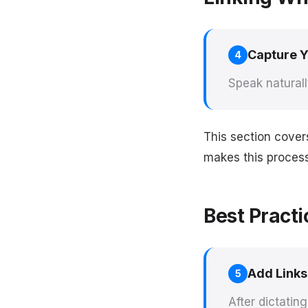
Capture 
4
Speak naturall
This section cover
makes this process 
Best Practi
Add Links
5
After dictatin