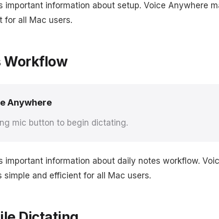
s important information about setup. Voice Anywhere m
t for all Mac users.
s Workflow
ce Anywhere
ing mic button to begin dictating.
s important information about daily notes workflow. Vo
simple and efficient for all Mac users.
le Dictating