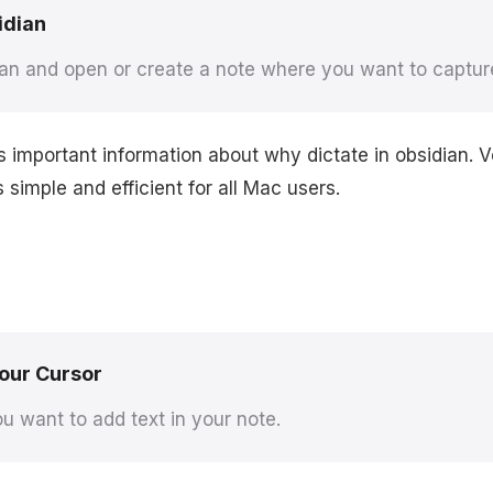
idian
an and open or create a note where you want to captur
s important information about why dictate in obsidian.
simple and efficient for all Mac users.
Your Cursor
u want to add text in your note.