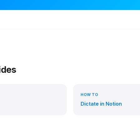
ides
HOW TO
Dictate in Notion