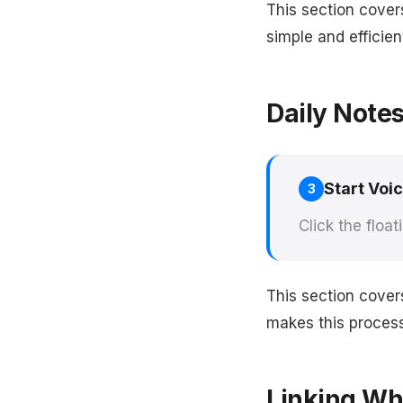
This section cover
simple and efficien
Daily Note
Start Voi
3
Click the float
This section cover
makes this process 
Linking Whi