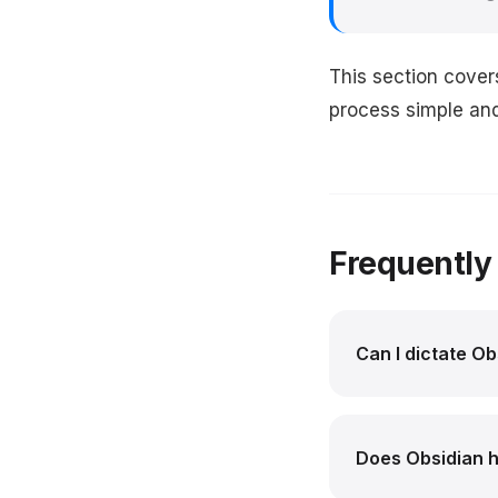
This section cover
process simple and 
Frequently
Can I dictate O
Does Obsidian ha