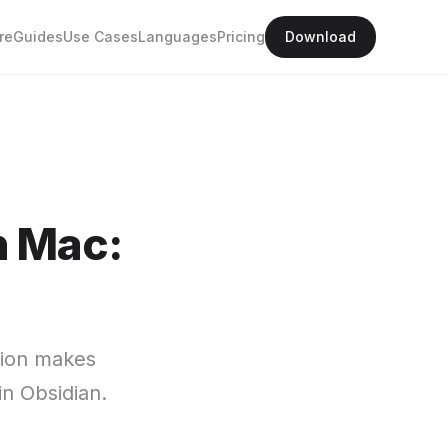
re
Guides
Use Cases
Languages
Pricing
Download
n Mac:
ation makes
in Obsidian.