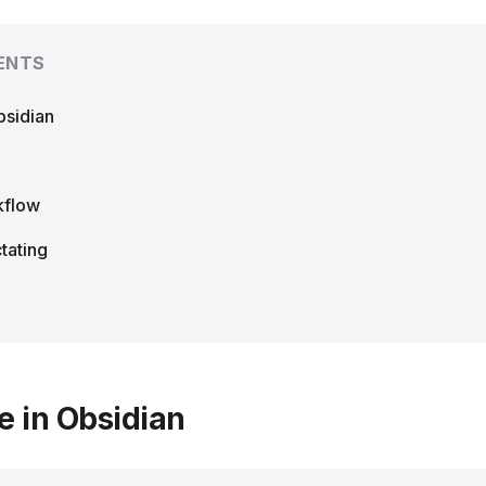
ENTS
bsidian
kflow
tating
e in Obsidian