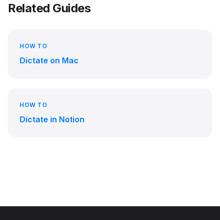
Related Guides
HOW TO
Dictate on Mac
HOW TO
Dictate in Notion