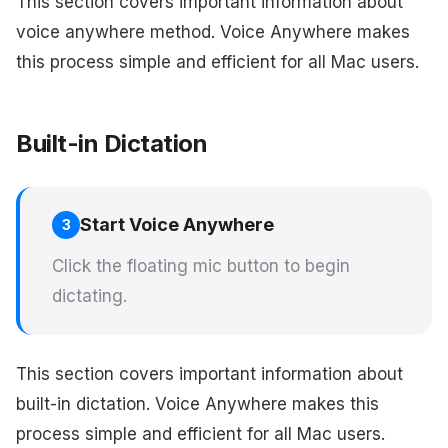
This section covers important information about
voice anywhere method. Voice Anywhere makes
this process simple and efficient for all Mac users.
Built-in Dictation
Start Voice Anywhere
3
Click the floating mic button to begin
dictating.
This section covers important information about
built-in dictation. Voice Anywhere makes this
process simple and efficient for all Mac users.