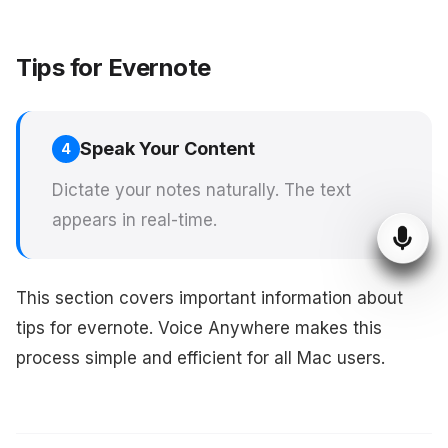
Tips for Evernote
Speak Your Content
4
Dictate your notes naturally. The text
appears in real-time.
This section covers important information about
tips for evernote. Voice Anywhere makes this
process simple and efficient for all Mac users.