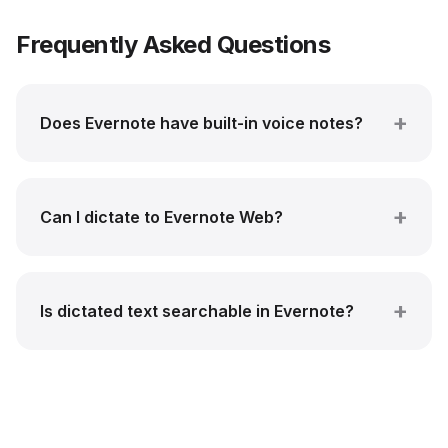
Frequently Asked Questions
Does Evernote have built-in voice notes?
Can I dictate to Evernote Web?
Is dictated text searchable in Evernote?