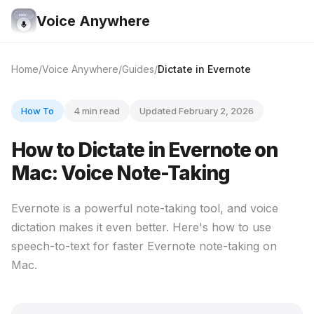
Voice Anywhere
Home
Voice Anywhere
Guides
Dictate in Evernote
How To
4 min read
Updated February 2, 2026
How to Dictate in Evernote on
Mac: Voice Note-Taking
Evernote is a powerful note-taking tool, and voice
dictation makes it even better. Here's how to use
speech-to-text for faster Evernote note-taking on
Mac.