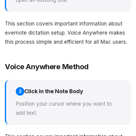
open an existing one.
This section covers important information about
evernote dictation setup. Voice Anywhere makes
this process simple and efficient for all Mac users.
Voice Anywhere Method
Click in the Note Body
2
Position your cursor where you want to
add text.