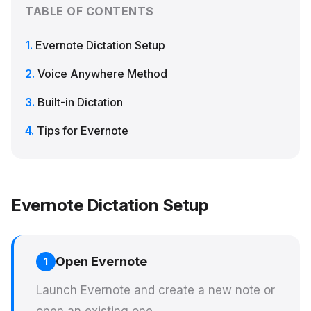
TABLE OF CONTENTS
Evernote Dictation Setup
Voice Anywhere Method
Built-in Dictation
Tips for Evernote
Evernote Dictation Setup
Open Evernote
1
Launch Evernote and create a new note or