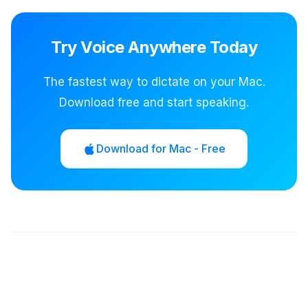
Try Voice Anywhere Today
The fastest way to dictate on your Mac.
Download free and start speaking.
Download for Mac - Free