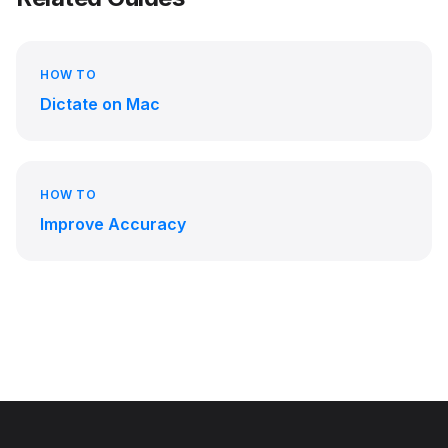
HOW TO
Dictate on Mac
HOW TO
Improve Accuracy