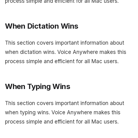
process simple and efficient for all Mac users.
When Dictation Wins
This section covers important information about
when dictation wins. Voice Anywhere makes this
process simple and efficient for all Mac users.
When Typing Wins
This section covers important information about
when typing wins. Voice Anywhere makes this
process simple and efficient for all Mac users.