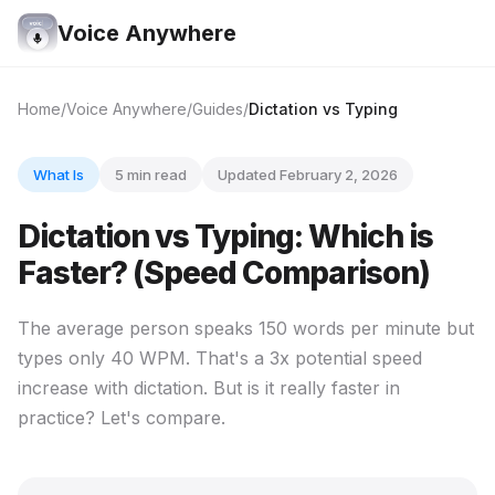
Voice Anywhere
Home
Voice Anywhere
Guides
Dictation vs Typing
What Is
5 min read
Updated February 2, 2026
Dictation vs Typing: Which is
Faster? (Speed Comparison)
The average person speaks 150 words per minute but
types only 40 WPM. That's a 3x potential speed
increase with dictation. But is it really faster in
practice? Let's compare.