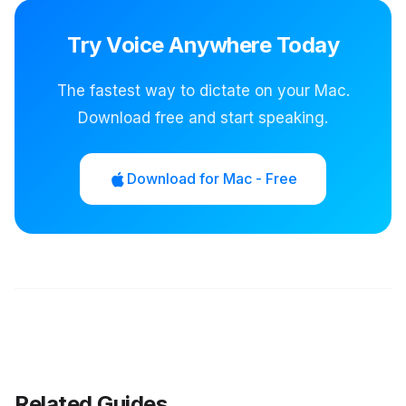
Try Voice Anywhere Today
The fastest way to dictate on your Mac.
Download free and start speaking.
Download for Mac - Free
Related Guides