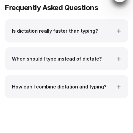
Frequently Asked Questions
Is dictation really faster than typing?
When should I type instead of dictate?
How can I combine dictation and typing?