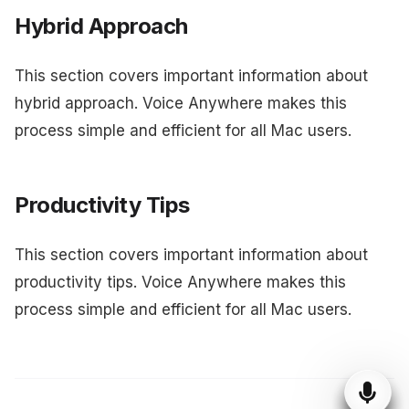
Hybrid Approach
This section covers important information about
hybrid approach. Voice Anywhere makes this
process simple and efficient for all Mac users.
Productivity Tips
This section covers important information about
productivity tips. Voice Anywhere makes this
process simple and efficient for all Mac users.