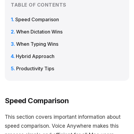
TABLE OF CONTENTS
Speed Comparison
When Dictation Wins
When Typing Wins
Hybrid Approach
Productivity Tips
Speed Comparison
This section covers important information about
speed comparison. Voice Anywhere makes this