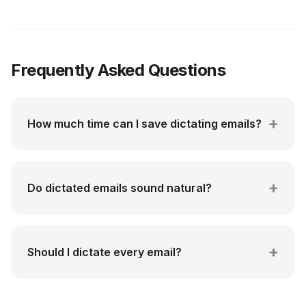
Frequently Asked Questions
How much time can I save dictating emails?
Do dictated emails sound natural?
Should I dictate every email?