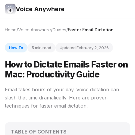
Voice Anywhere
Home
Voice Anywhere
Guides
Faster Email Dictation
How To
5 min read
Updated February 2, 2026
How to Dictate Emails Faster on
Mac: Productivity Guide
Email takes hours of your day. Voice dictation can
slash that time dramatically. Here are proven
techniques for faster email dictation.
TABLE OF CONTENTS