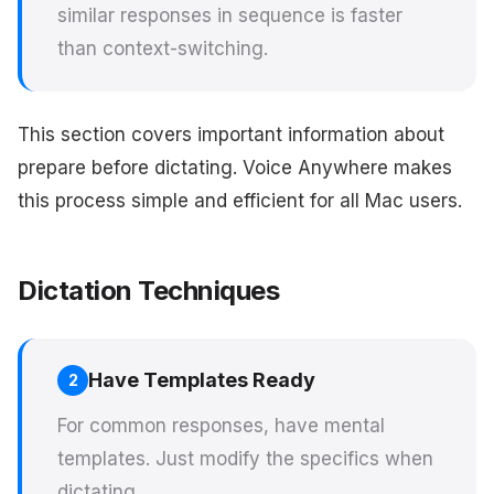
similar responses in sequence is faster
than context-switching.
This section covers important information about
prepare before dictating. Voice Anywhere makes
this process simple and efficient for all Mac users.
Dictation Techniques
Have Templates Ready
2
For common responses, have mental
templates. Just modify the specifics when
dictating.