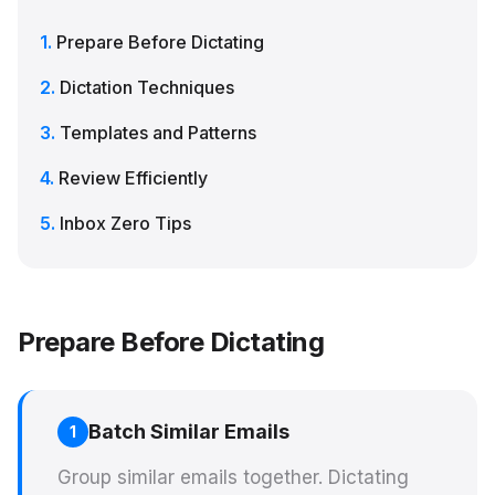
Prepare Before Dictating
Dictation Techniques
Templates and Patterns
Review Efficiently
Inbox Zero Tips
Prepare Before Dictating
Batch Similar Emails
1
Group similar emails together. Dictating