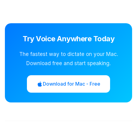
Try Voice Anywhere Today
The fastest way to dictate on your Mac.
Download free and start speaking.
Download for Mac - Free