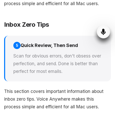
process simple and efficient for all Mac users.
Inbox Zero Tips
Quick Review, Then Send
5
Scan for obvious errors, don't obsess over
perfection, and send. Done is better than
perfect for most emails.
This section covers important information about
inbox zero tips. Voice Anywhere makes this
process simple and efficient for all Mac users.