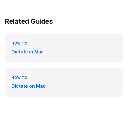
Related Guides
HOW TO
Dictate in Mail
HOW TO
Dictate on Mac