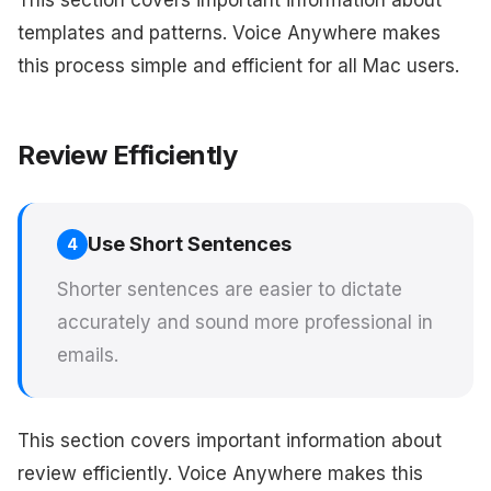
This section covers important information about
templates and patterns. Voice Anywhere makes
this process simple and efficient for all Mac users.
Review Efficiently
Use Short Sentences
4
Shorter sentences are easier to dictate
accurately and sound more professional in
emails.
This section covers important information about
review efficiently. Voice Anywhere makes this