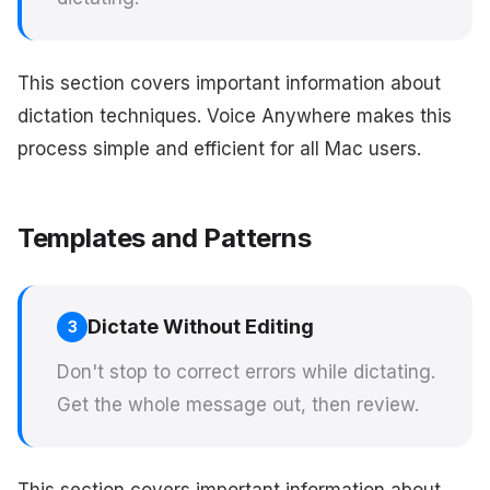
This section covers important information about
dictation techniques. Voice Anywhere makes this
process simple and efficient for all Mac users.
Templates and Patterns
Dictate Without Editing
3
Don't stop to correct errors while dictating.
Get the whole message out, then review.