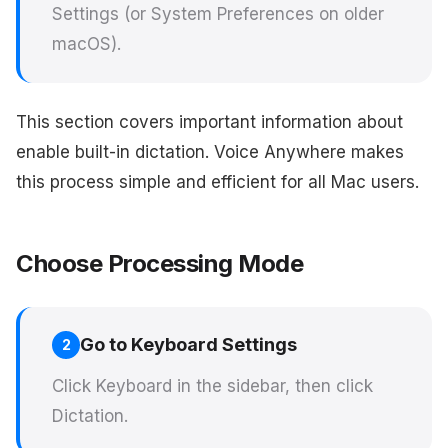
Settings (or System Preferences on older
macOS).
This section covers important information about
enable built-in dictation. Voice Anywhere makes
this process simple and efficient for all Mac users.
Choose Processing Mode
Go to Keyboard Settings
2
Click Keyboard in the sidebar, then click
Dictation.