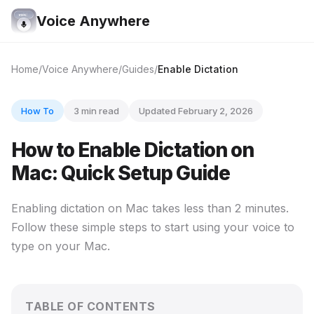
Voice Anywhere
Home
Voice Anywhere
Guides
Enable Dictation
How To
3 min read
Updated February 2, 2026
How to Enable Dictation on
Mac: Quick Setup Guide
Enabling dictation on Mac takes less than 2 minutes.
Follow these simple steps to start using your voice to
type on your Mac.
TABLE OF CONTENTS