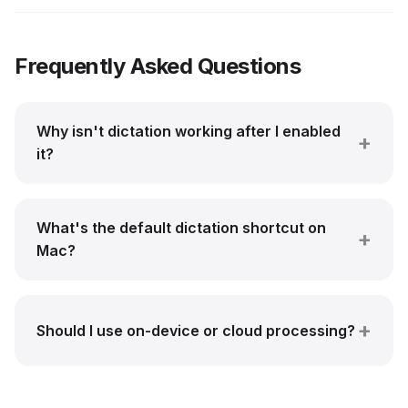
Frequently Asked Questions
Why isn't dictation working after I enabled
it?
What's the default dictation shortcut on
Mac?
Should I use on-device or cloud processing?