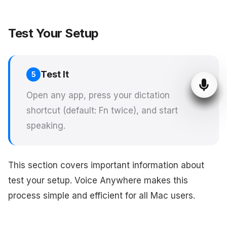
Test Your Setup
Test It
5
Open any app, press your dictation
shortcut (default: Fn twice), and start
speaking.
This section covers important information about
test your setup. Voice Anywhere makes this
process simple and efficient for all Mac users.