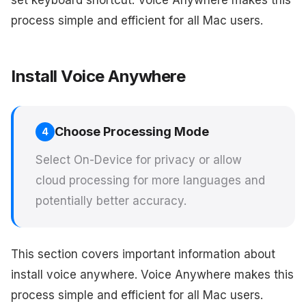
set keyboard shortcut. Voice Anywhere makes this
process simple and efficient for all Mac users.
Install Voice Anywhere
Choose Processing Mode
4
Select On-Device for privacy or allow
cloud processing for more languages and
potentially better accuracy.
This section covers important information about
install voice anywhere. Voice Anywhere makes this
process simple and efficient for all Mac users.