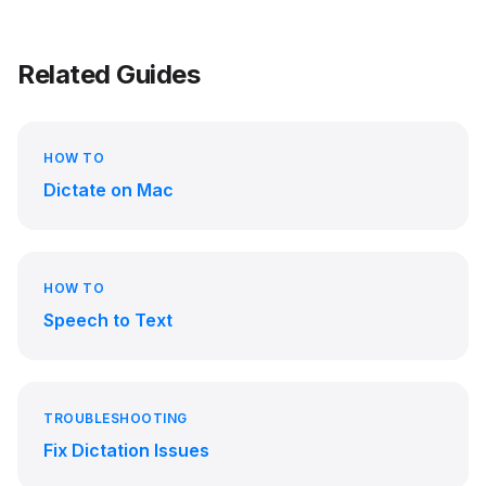
Related Guides
HOW TO
Dictate on Mac
HOW TO
Speech to Text
TROUBLESHOOTING
Fix Dictation Issues