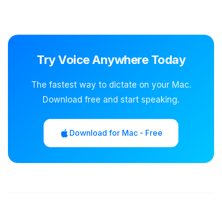
Try Voice Anywhere Today
The fastest way to dictate on your Mac.
Download free and start speaking.
Download for Mac - Free