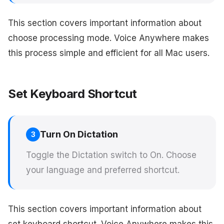
This section covers important information about
choose processing mode. Voice Anywhere makes
this process simple and efficient for all Mac users.
Set Keyboard Shortcut
Turn On Dictation
3
Toggle the Dictation switch to On. Choose
your language and preferred shortcut.
This section covers important information about