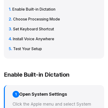
Enable Built-in Dictation
Choose Processing Mode
Set Keyboard Shortcut
Install Voice Anywhere
Test Your Setup
Enable Built-in Dictation
Open System Settings
1
Click the Apple menu and select System