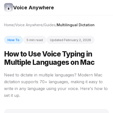
Voice Anywhere
Home
Voice Anywhere
Guides
Multilingual Dictation
How To
5 min read
Updated February 2, 2026
How to Use Voice Typing in
Multiple Languages on Mac
Need to dictate in multiple languages? Modern Mac
dictation supports 70+ languages, making it easy to
write in any language using your voice. Here's how to
set it up.