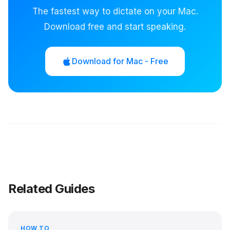
The fastest way to dictate on your Mac.
Download free and start speaking.
Download for Mac - Free
Related Guides
HOW TO