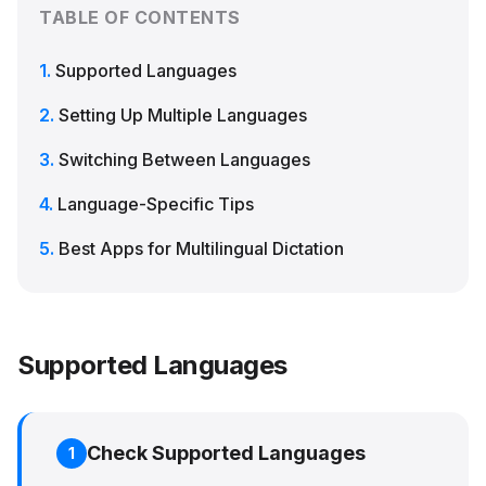
TABLE OF CONTENTS
Supported Languages
Setting Up Multiple Languages
Switching Between Languages
Language-Specific Tips
Best Apps for Multilingual Dictation
Supported Languages
Check Supported Languages
1