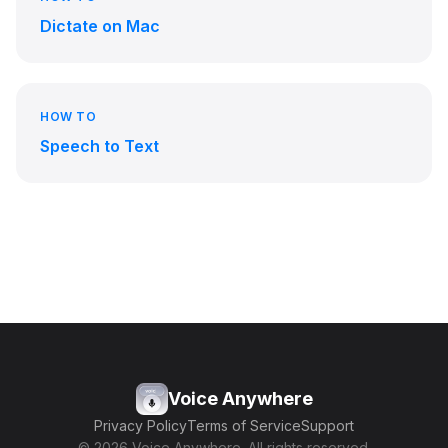
Dictate on Mac
HOW TO
Speech to Text
Voice Anywhere
Privacy Policy
Terms of Service
Support
© 2026 Voice Anywhere. All rights reserved.