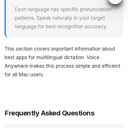
Each language has specific pronunciation
patterns. Speak naturally in your target
language for best recognition accuracy.
This section covers important information about
best apps for multilingual dictation. Voice
Anywhere makes this process simple and efficient
for all Mac users.
Frequently Asked Questions