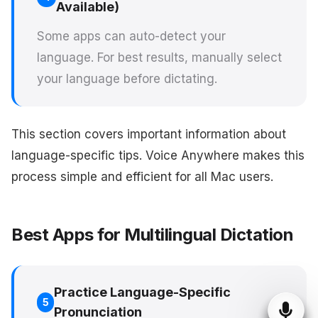
Available)
Some apps can auto-detect your
language. For best results, manually select
your language before dictating.
This section covers important information about
language-specific tips. Voice Anywhere makes this
process simple and efficient for all Mac users.
Best Apps for Multilingual Dictation
Practice Language-Specific
5
Pronunciation