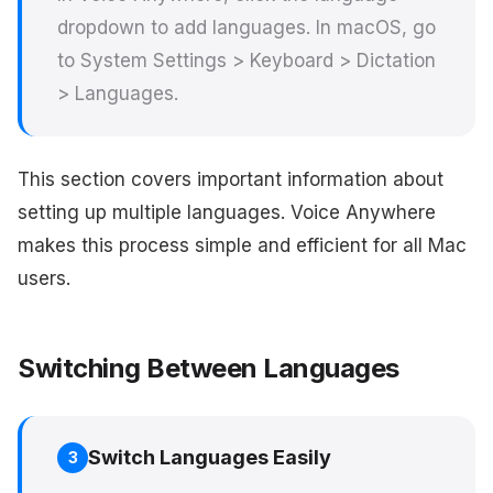
dropdown to add languages. In macOS, go
to System Settings > Keyboard > Dictation
> Languages.
This section covers important information about
setting up multiple languages. Voice Anywhere
makes this process simple and efficient for all Mac
users.
Switching Between Languages
Switch Languages Easily
3