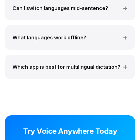
Can I switch languages mid-sentence?
What languages work offline?
Which app is best for multilingual dictation?
Try Voice Anywhere Today