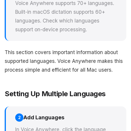
Voice Anywhere supports 70+ languages.
Built-in macOS dictation supports 60+
languages. Check which languages
support on-device processing.
This section covers important information about
supported languages. Voice Anywhere makes this
process simple and efficient for all Mac users.
Setting Up Multiple Languages
Add Languages
2
In Voice Anywhere, click the language