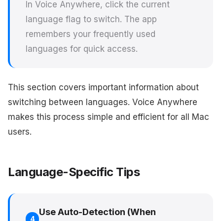
In Voice Anywhere, click the current
language flag to switch. The app
remembers your frequently used
languages for quick access.
This section covers important information about
switching between languages. Voice Anywhere
makes this process simple and efficient for all Mac
users.
Language-Specific Tips
Use Auto-Detection (When
4