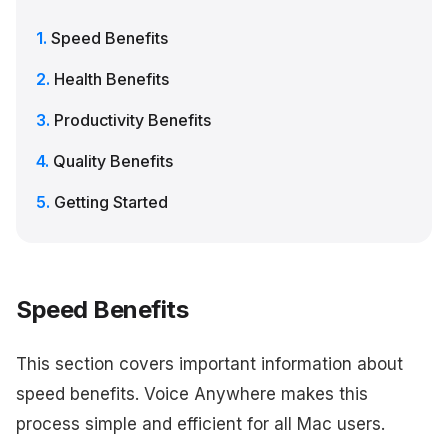
Speed Benefits
Health Benefits
Productivity Benefits
Quality Benefits
Getting Started
Speed Benefits
This section covers important information about
speed benefits. Voice Anywhere makes this
process simple and efficient for all Mac users.