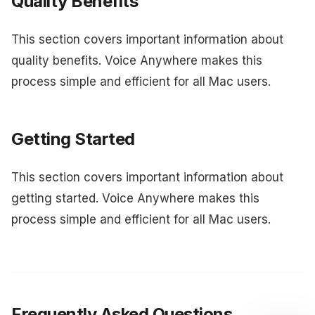
Quality Benefits
This section covers important information about
quality benefits. Voice Anywhere makes this
process simple and efficient for all Mac users.
Getting Started
This section covers important information about
getting started. Voice Anywhere makes this
process simple and efficient for all Mac users.
Frequently Asked Questions