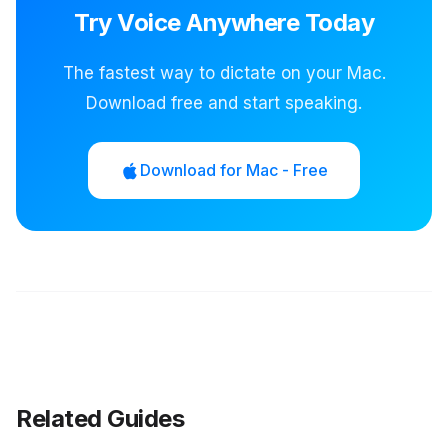
Try Voice Anywhere Today
The fastest way to dictate on your Mac.
Download free and start speaking.
Download for Mac - Free
Related Guides