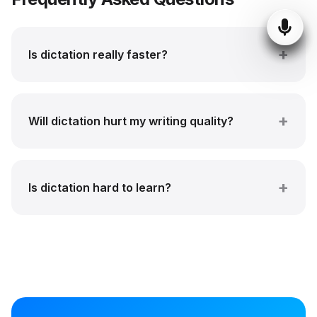
Is dictation really faster?
Will dictation hurt my writing quality?
Is dictation hard to learn?