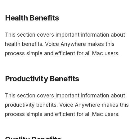
Health Benefits
This section covers important information about
health benefits. Voice Anywhere makes this
process simple and efficient for all Mac users.
Productivity Benefits
This section covers important information about
productivity benefits. Voice Anywhere makes this
process simple and efficient for all Mac users.