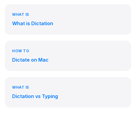
WHAT IS
What is Dictation
HOW TO
Dictate on Mac
WHAT IS
Dictation vs Typing