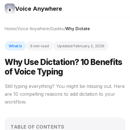
Voice Anywhere
Home
Voice Anywhere
Guides
Why Dictate
What Is
6 min read
Updated February 2, 2026
Why Use Dictation? 10 Benefits
of Voice Typing
Still typing everything? You might be missing out. Here
are 10 compelling reasons to add dictation to your
workflow.
TABLE OF CONTENTS