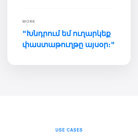
WORK
"Խնդրում եմ ուղարկեք
փաստաթուղթը այսօր։"
USE CASES