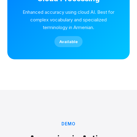
Enhanced accuracy using cloud AI. Best for
complex vocabulary and specialized
terminology in Armenian.
Available
DEMO