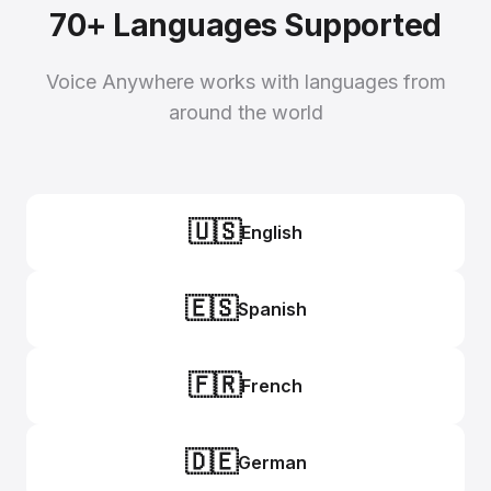
70+ Languages Supported
Voice Anywhere works with languages from
around the world
🇺🇸
English
🇪🇸
Spanish
🇫🇷
French
🇩🇪
German