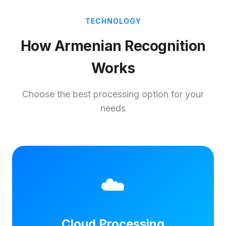
TECHNOLOGY
How Armenian Recognition
Works
Choose the best processing option for your
needs
☁️
Cloud Processing