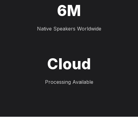
6M
Native Speakers Worldwide
Cloud
Processing Available