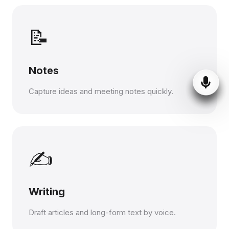
📝
Notes
Capture ideas and meeting notes quickly.
✍️
Writing
Draft articles and long-form text by voice.