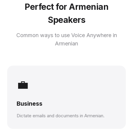
Perfect for Armenian
Speakers
Common ways to use Voice Anywhere in
Armenian
💼
Business
Dictate emails and documents in Armenian.