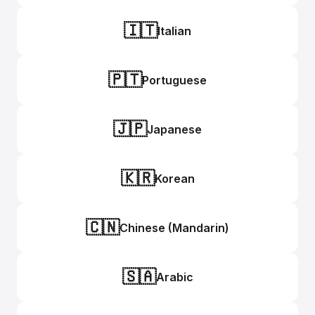
🇮🇹
Italian
🇵🇹
Portuguese
🇯🇵
Japanese
🇰🇷
Korean
🇨🇳
Chinese (Mandarin)
🇸🇦
Arabic