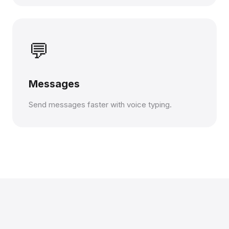
💬
Messages
Send messages faster with voice typing.