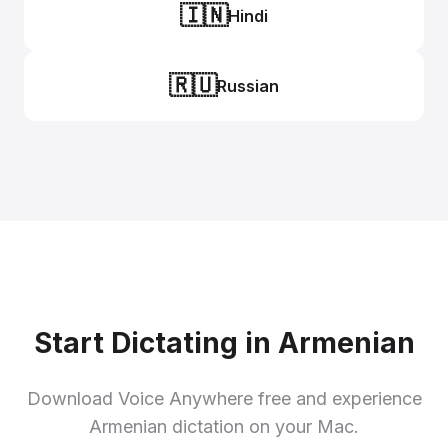
🇮🇳
Hindi
🇷🇺
Russian
Start Dictating in Armenian
Download Voice Anywhere free and experience
Armenian dictation on your Mac.