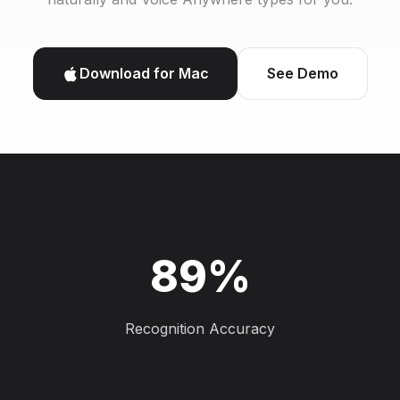
Download for Mac
See Demo
89%
Recognition Accuracy