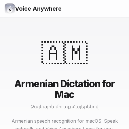
Voice Anywhere
🇦🇲
Armenian Dictation for
Mac
Ձայնային մուտք Հայերենով
Armenian speech recognition for macOS. Speak
naturally and Voice Anywhere types for you.