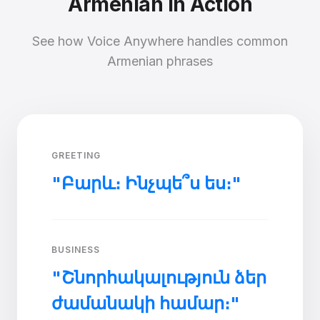
Armenian in Action
See how Voice Anywhere handles common
Armenian phrases
GREETING
"Բարև։ Ինչպե՞ս ես։"
BUSINESS
"Շնորհակալություն ձեր
ժամանակի համար։"