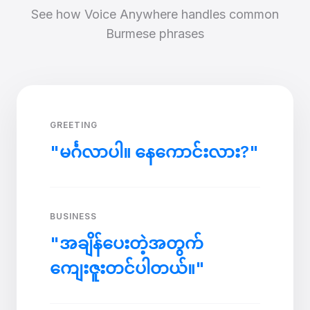
See how Voice Anywhere handles common
Burmese phrases
GREETING
"မင်္ဂလာပါ။ နေကောင်းလား?"
BUSINESS
"အချိန်ပေးတဲ့အတွက်
ကျေးဇူးတင်ပါတယ်။"