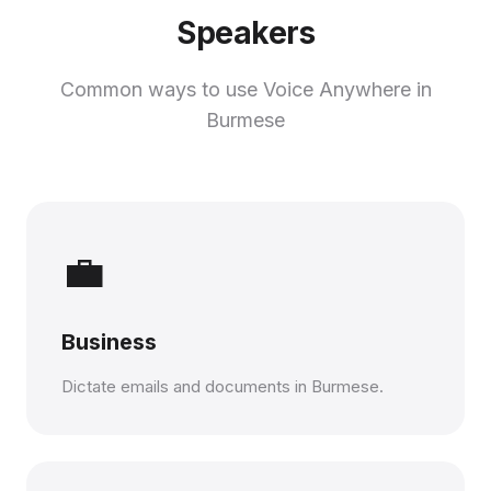
Speakers
Common ways to use Voice Anywhere in
Burmese
💼
Business
Dictate emails and documents in Burmese.