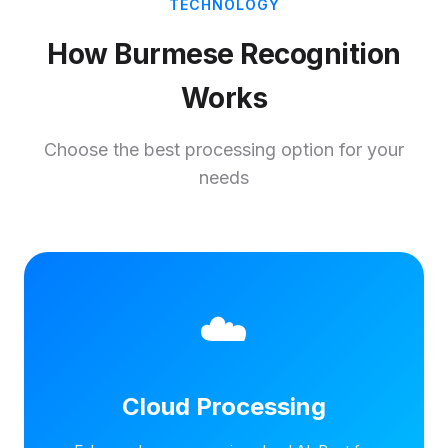
TECHNOLOGY
How Burmese Recognition
Works
Choose the best processing option for your
needs
☁️
Cloud Processing