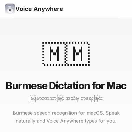
Voice Anywhere
🇲🇲
Burmese Dictation for Mac
မြန်မာဘာသာဖြင့် အသံမှ စာရေးခြင်း
Burmese speech recognition for macOS. Speak
naturally and Voice Anywhere types for you.