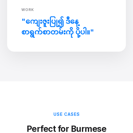
WORK
"ကျေးဇူးပြု၍ ဒီနေ့
စာရွက်စာတမ်းကို ပို့ပါ။"
USE CASES
Perfect for Burmese