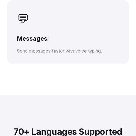
💬
Messages
Send messages faster with voice typing.
70+ Languages Supported