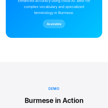
Enhanced accuracy using cloud AI. Best for
complex vocabulary and specialized
terminology in Burmese.
Available
DEMO
Burmese in Action