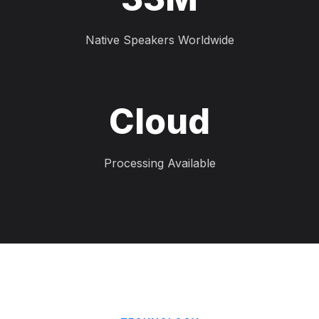
Native Speakers Worldwide
Cloud
Processing Available