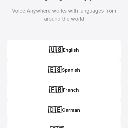
Voice Anywhere works with languages from
around the world
🇺🇸
English
🇪🇸
Spanish
🇫🇷
French
🇩🇪
German