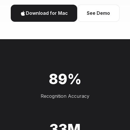
Download for Mac
See Demo
89%
Recognition Accuracy
33M