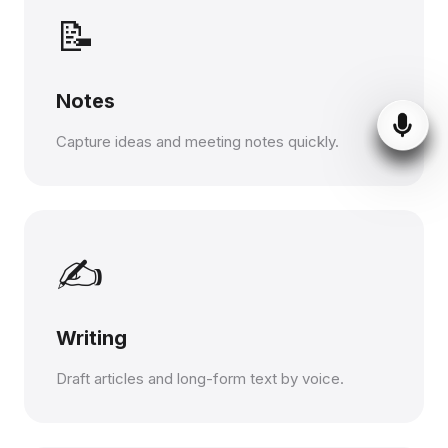
📝
Notes
Capture ideas and meeting notes quickly.
✍️
Writing
Draft articles and long-form text by voice.