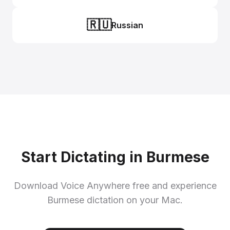
🇷🇺
Russian
Start Dictating in Burmese
Download Voice Anywhere free and experience
Burmese dictation on your Mac.