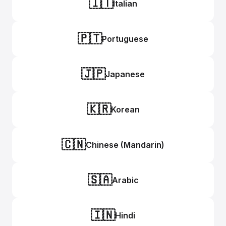
🇮🇹
Italian
🇵🇹
Portuguese
🇯🇵
Japanese
🇰🇷
Korean
🇨🇳
Chinese (Mandarin)
🇸🇦
Arabic
🇮🇳
Hindi