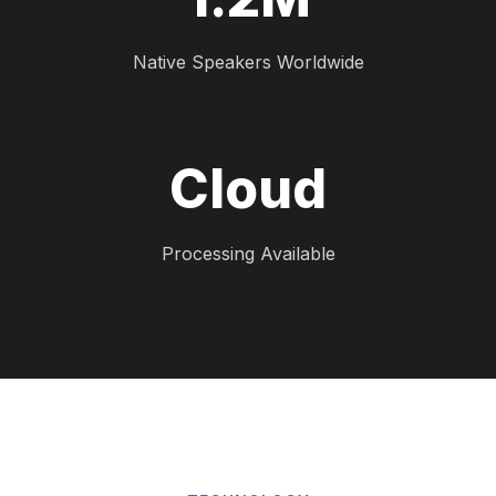
Native Speakers Worldwide
Cloud
Processing Available