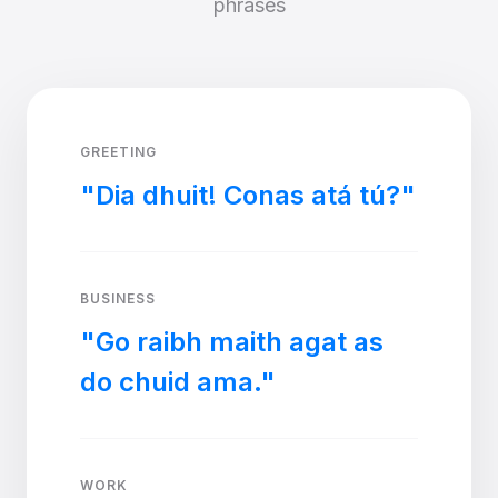
phrases
GREETING
"Dia dhuit! Conas atá tú?"
BUSINESS
"Go raibh maith agat as
do chuid ama."
WORK