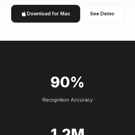
Download for Mac
See Demo
90%
Recognition Accuracy
1.2M