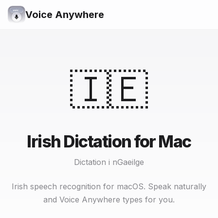
Voice Anywhere
🇮🇪
Irish Dictation for Mac
Dictation i nGaeilge
Irish speech recognition for macOS. Speak naturally
and Voice Anywhere types for you.