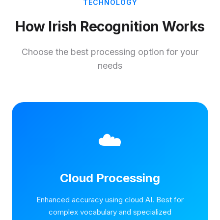
TECHNOLOGY
How Irish Recognition Works
Choose the best processing option for your
needs
☁️
Cloud Processing
Enhanced accuracy using cloud AI. Best for
complex vocabulary and specialized