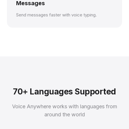
Messages
Send messages faster with voice typing.
70+ Languages Supported
Voice Anywhere works with languages from
around the world