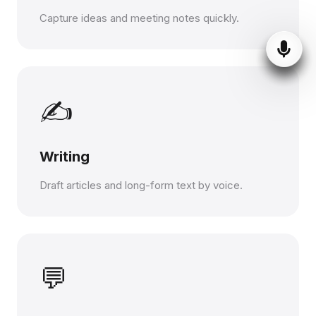
Capture ideas and meeting notes quickly.
✍️
Writing
Draft articles and long-form text by voice.
💬