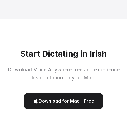
Start Dictating in Irish
Download Voice Anywhere free and experience
Irish dictation on your Mac.
Download for Mac - Free