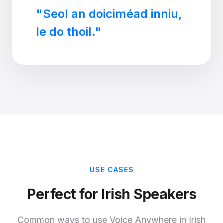
"Seol an doiciméad inniu,
le do thoil."
USE CASES
Perfect for Irish Speakers
Common ways to use Voice Anywhere in Irish