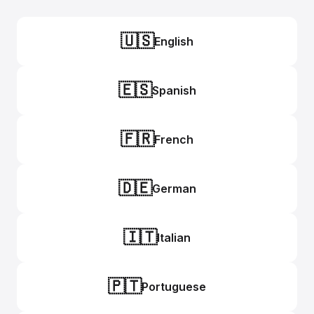
🇺🇸
English
🇪🇸
Spanish
🇫🇷
French
🇩🇪
German
🇮🇹
Italian
🇵🇹
Portuguese