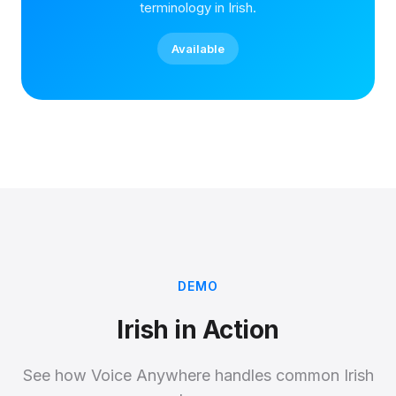
terminology in Irish.
Available
DEMO
Irish in Action
See how Voice Anywhere handles common Irish