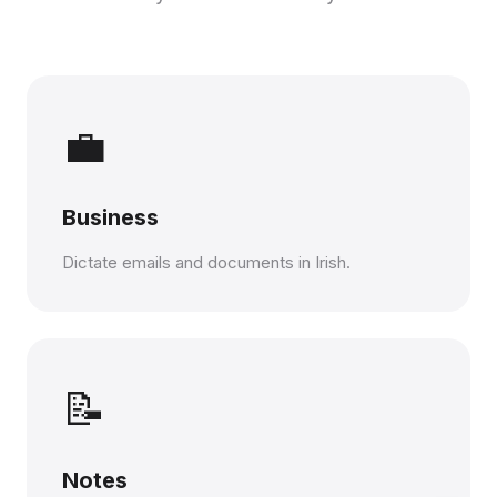
💼
Business
Dictate emails and documents in Irish.
📝
Notes