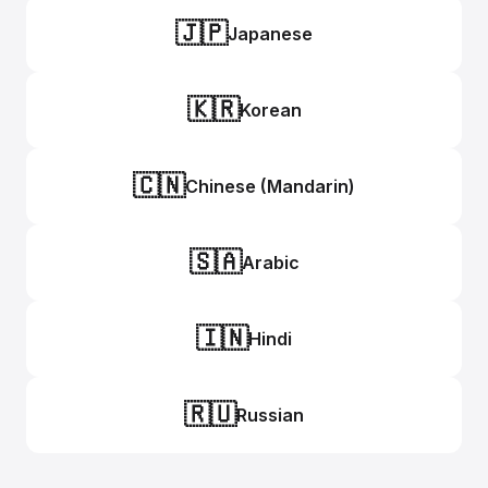
🇯🇵
Japanese
🇰🇷
Korean
🇨🇳
Chinese (Mandarin)
🇸🇦
Arabic
🇮🇳
Hindi
🇷🇺
Russian