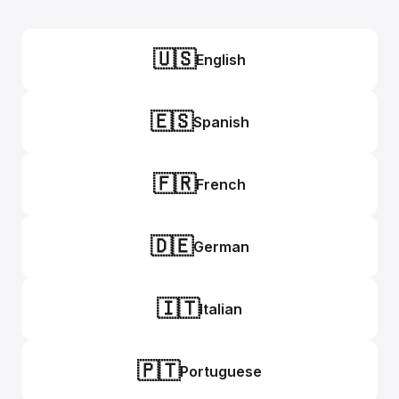
🇺🇸
English
🇪🇸
Spanish
🇫🇷
French
🇩🇪
German
🇮🇹
Italian
🇵🇹
Portuguese