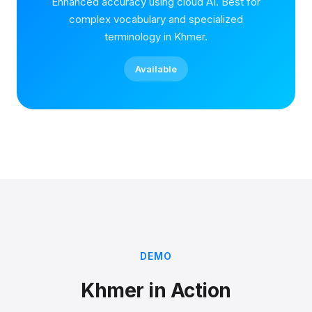
Enhanced accuracy using cloud AI. Best for
complex vocabulary and specialized
terminology in Khmer.
Available
DEMO
Khmer in Action