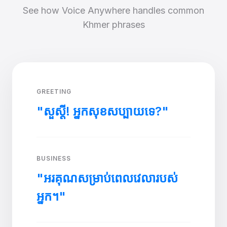
See how Voice Anywhere handles common
Khmer phrases
GREETING
"សួស្តី! អ្នកសុខសប្បាយទេ?"
BUSINESS
"អរគុណសម្រាប់ពេលវេលារបស់
អ្នក។"