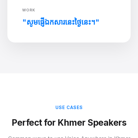
WORK
"សូមផ្ញើឯកសារនេះថ្ងៃនេះ។"
USE CASES
Perfect for Khmer Speakers