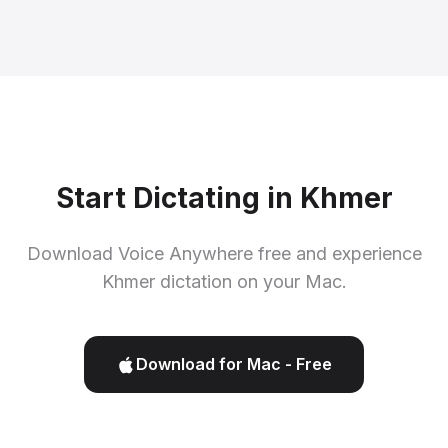
Start Dictating in Khmer
Download Voice Anywhere free and experience
Khmer dictation on your Mac.
Download for Mac - Free