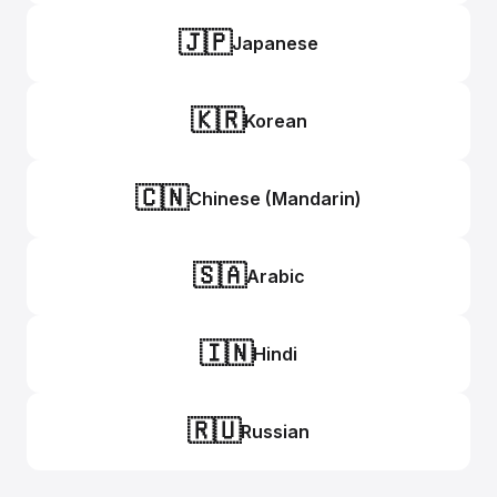
🇯🇵
Japanese
🇰🇷
Korean
🇨🇳
Chinese (Mandarin)
🇸🇦
Arabic
🇮🇳
Hindi
🇷🇺
Russian