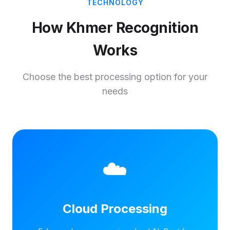
TECHNOLOGY
How Khmer Recognition
Works
Choose the best processing option for your
needs
☁️
Cloud Processing