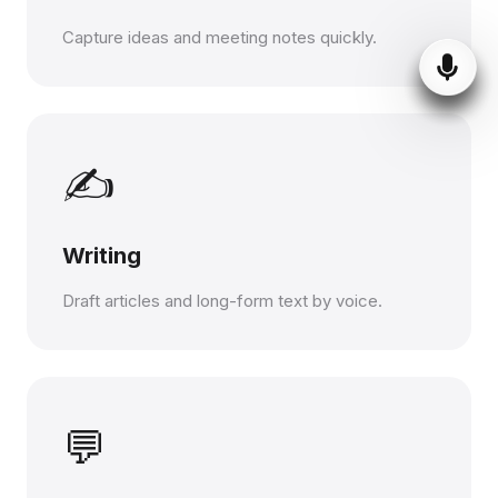
Capture ideas and meeting notes quickly.
✍️
Writing
Draft articles and long-form text by voice.
💬