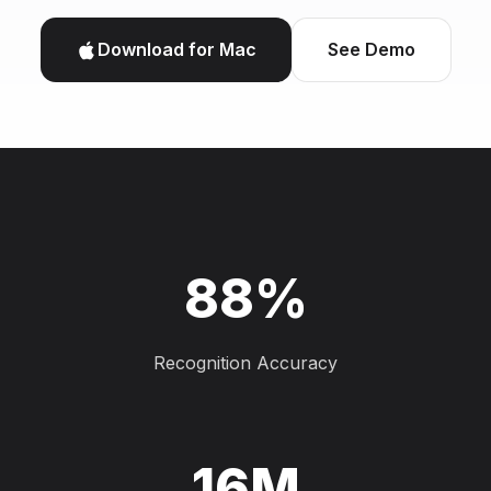
Download for Mac
See Demo
88%
Recognition Accuracy
16M