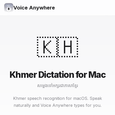
Voice Anywhere
🇰🇭
Khmer Dictation for Mac
សម្លេងទៅអក្សរជាភាសាខ្មែរ
Khmer speech recognition for macOS. Speak
naturally and Voice Anywhere types for you.