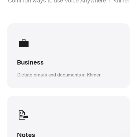
Common ways to use Voice Anywhere in Khmer
💼
Business
Dictate emails and documents in Khmer.
📝
Notes