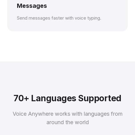
Messages
Send messages faster with voice typing.
70+ Languages Supported
Voice Anywhere works with languages from
around the world