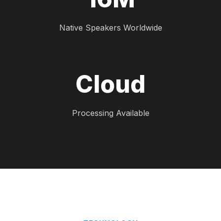
Native Speakers Worldwide
Cloud
Processing Available