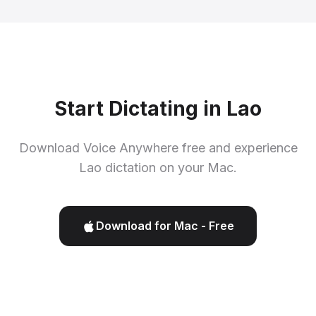
Start Dictating in Lao
Download Voice Anywhere free and experience
Lao dictation on your Mac.
Download for Mac - Free