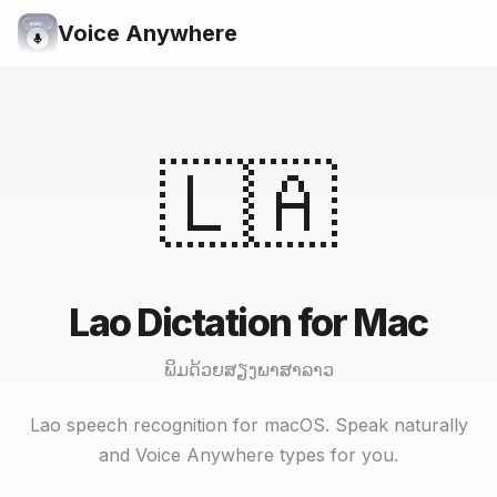
Voice Anywhere
🇱🇦
Lao Dictation for Mac
ພິມດ້ວຍສຽງພາສາລາວ
Lao speech recognition for macOS. Speak naturally
and Voice Anywhere types for you.