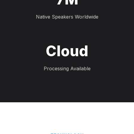
Native Speakers Worldwide
Cloud
Processing Available