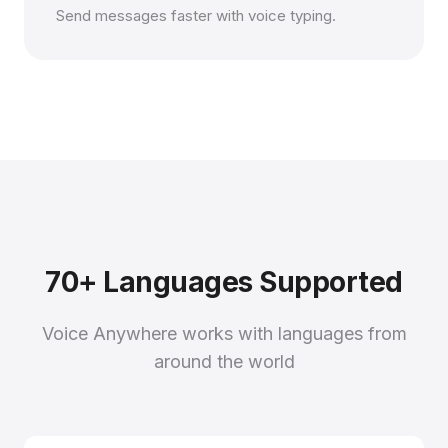
Send messages faster with voice typing.
70+ Languages Supported
Voice Anywhere works with languages from
around the world