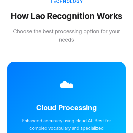
TECHNOLOGY
How Lao Recognition Works
Choose the best processing option for your
needs
☁️
Cloud Processing
Enhanced accuracy using cloud AI. Best for
complex vocabulary and specialized