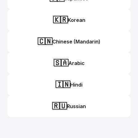
🇰🇷
Korean
🇨🇳
Chinese (Mandarin)
🇸🇦
Arabic
🇮🇳
Hindi
🇷🇺
Russian