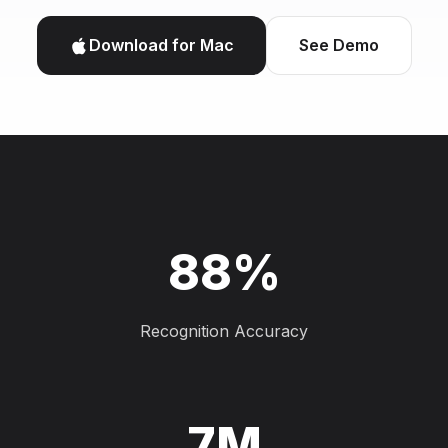
Download for Mac
See Demo
88%
Recognition Accuracy
7M