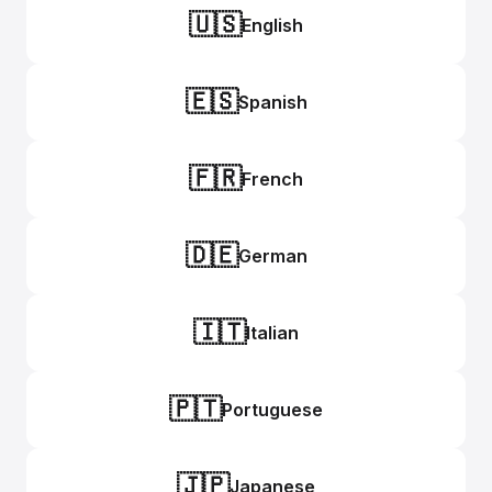
🇺🇸
English
🇪🇸
Spanish
🇫🇷
French
🇩🇪
German
🇮🇹
Italian
🇵🇹
Portuguese
🇯🇵
Japanese