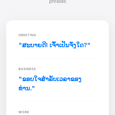
phrases
GREETING
"ສະບາຍດີ! ເຈົ້າເປັນຈັ່ງໃດ?"
BUSINESS
"ຂອບໃຈສໍາລັບເວລາຂອງ
ທ່ານ."
WORK