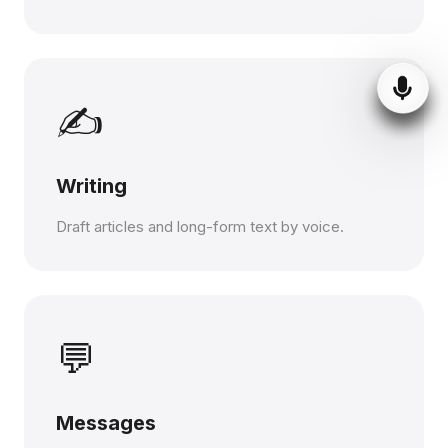
✍️
Writing
Draft articles and long-form text by voice.
💬
Messages