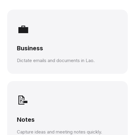
💼
Business
Dictate emails and documents in Lao.
📝
Notes
Capture ideas and meeting notes quickly.