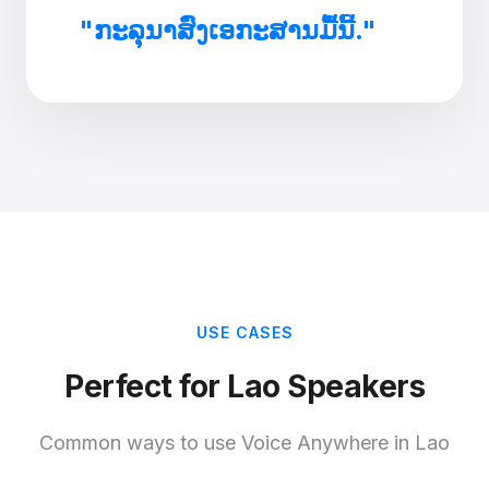
"ກະລຸນາສົ່ງເອກະສານມື້ນີ້."
USE CASES
Perfect for Lao Speakers
Common ways to use Voice Anywhere in Lao