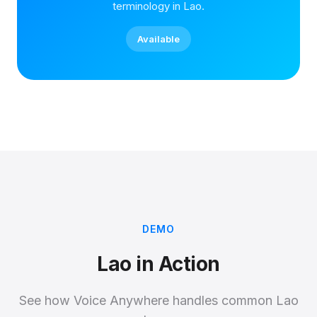
terminology in Lao.
Available
DEMO
Lao in Action
See how Voice Anywhere handles common Lao