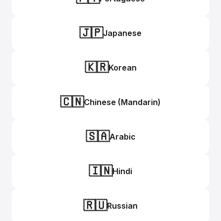
🇯🇵
Japanese
🇰🇷
Korean
🇨🇳
Chinese (Mandarin)
🇸🇦
Arabic
🇮🇳
Hindi
🇷🇺
Russian