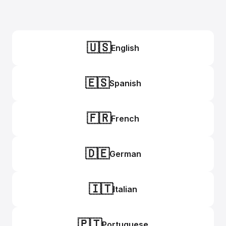
🇺🇸
English
🇪🇸
Spanish
🇫🇷
French
🇩🇪
German
🇮🇹
Italian
🇵🇹
Portuguese