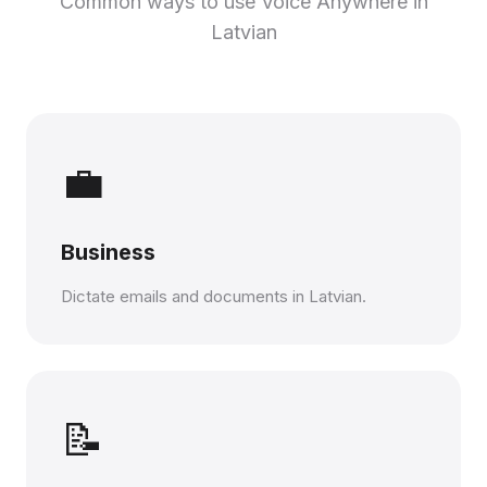
Common ways to use Voice Anywhere in
Latvian
💼
Business
Dictate emails and documents in Latvian.
📝