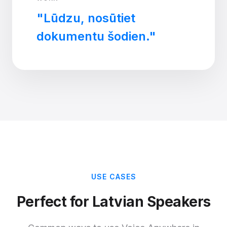
"Lūdzu, nosūtiet
dokumentu šodien."
USE CASES
Perfect for Latvian Speakers