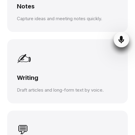
Notes
Capture ideas and meeting notes quickly.
✍️
Writing
Draft articles and long-form text by voice.
💬