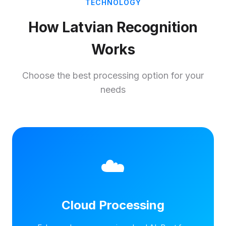
TECHNOLOGY
How Latvian Recognition
Works
Choose the best processing option for your
needs
☁️
Cloud Processing