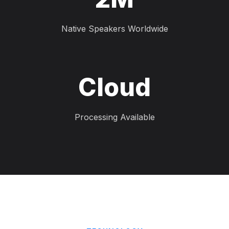
Native Speakers Worldwide
Cloud
Processing Available