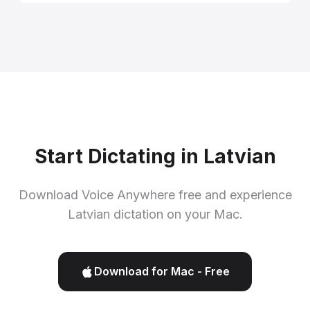
Start Dictating in Latvian
Download Voice Anywhere free and experience
Latvian dictation on your Mac.
Download for Mac - Free