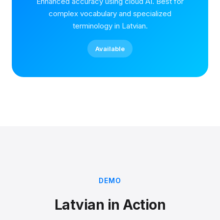
Enhanced accuracy using cloud AI. Best for
complex vocabulary and specialized
terminology in Latvian.
Available
DEMO
Latvian in Action