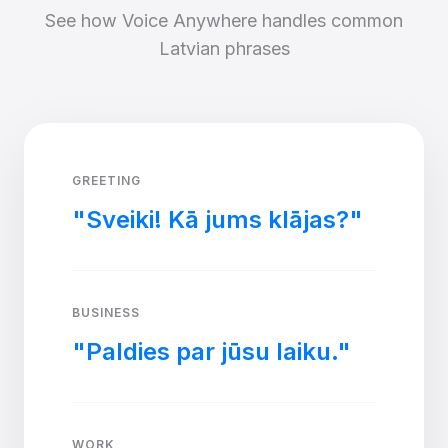
See how Voice Anywhere handles common
Latvian phrases
GREETING
"Sveiki! Kā jums klājas?"
BUSINESS
"Paldies par jūsu laiku."
WORK