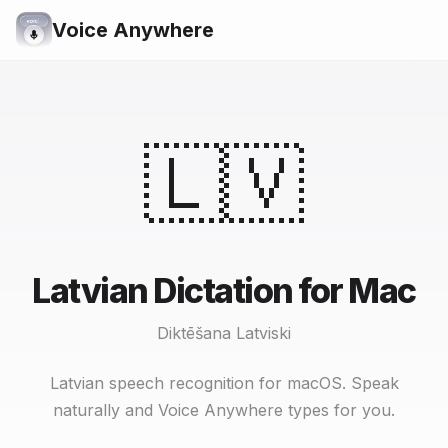
Voice Anywhere
🇱🇻
Latvian Dictation for Mac
Diktēšana Latviski
Latvian speech recognition for macOS. Speak
naturally and Voice Anywhere types for you.