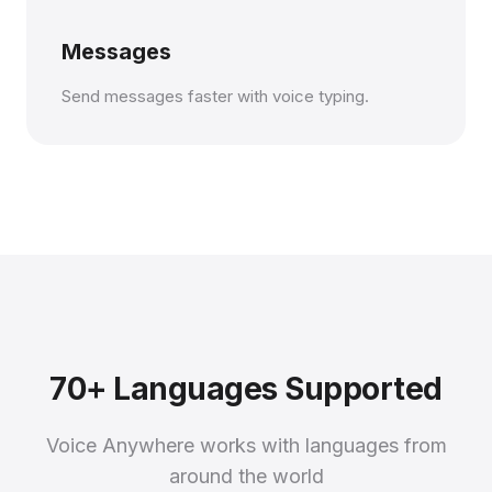
Messages
Send messages faster with voice typing.
70+ Languages Supported
Voice Anywhere works with languages from
around the world