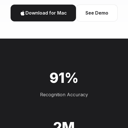
Download for Mac
See Demo
91%
Recognition Accuracy
2M