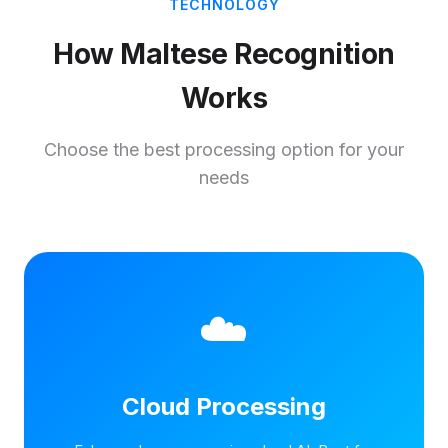
TECHNOLOGY
How Maltese Recognition
Works
Choose the best processing option for your
needs
☁️
Cloud Processing