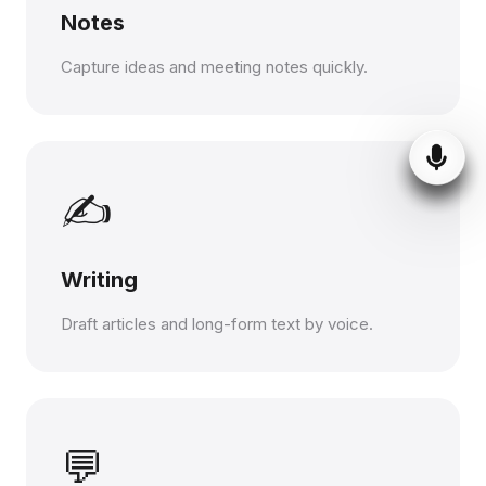
Notes
Capture ideas and meeting notes quickly.
✍️
Writing
Draft articles and long-form text by voice.
💬