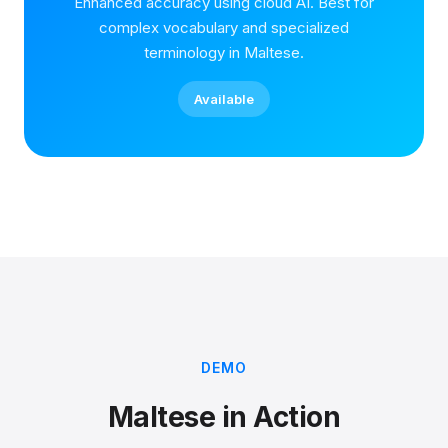
Enhanced accuracy using cloud AI. Best for
complex vocabulary and specialized
terminology in Maltese.
Available
DEMO
Maltese in Action