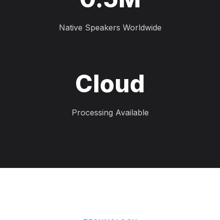
Native Speakers Worldwide
Cloud
Processing Available