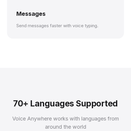
Messages
Send messages faster with voice typing.
70+ Languages Supported
Voice Anywhere works with languages from
around the world