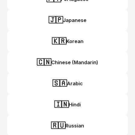
🇯🇵
Japanese
🇰🇷
Korean
🇨🇳
Chinese (Mandarin)
🇸🇦
Arabic
🇮🇳
Hindi
🇷🇺
Russian