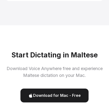
Start Dictating in Maltese
Download Voice Anywhere free and experience
Maltese dictation on your Mac.
Download for Mac - Free