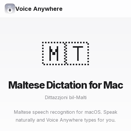
Voice Anywhere
🇲🇹
Maltese Dictation for Mac
Dittazzjoni bil-Malti
Maltese speech recognition for macOS. Speak
naturally and Voice Anywhere types for you.