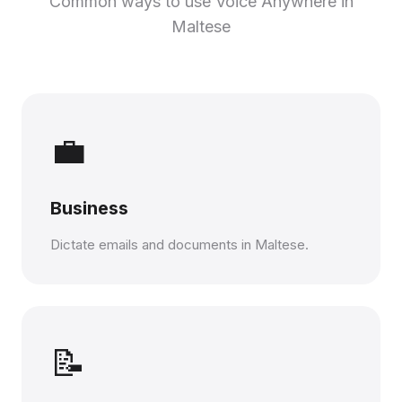
Common ways to use Voice Anywhere in
Maltese
💼
Business
Dictate emails and documents in Maltese.
📝