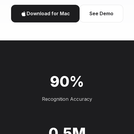
Download for Mac
See Demo
90%
Recognition Accuracy
0.5M