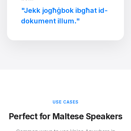
"Jekk jogħġbok ibgħat id-
dokument illum."
USE CASES
Perfect for Maltese Speakers