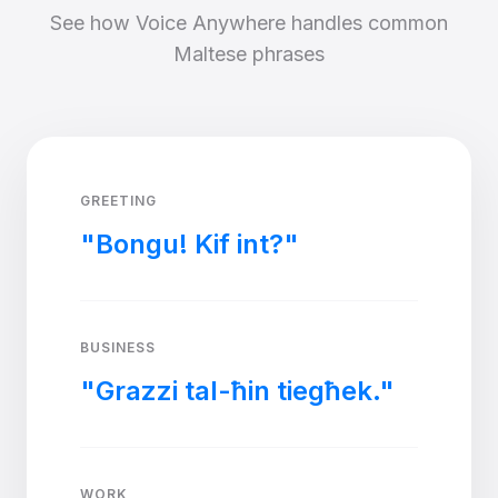
See how Voice Anywhere handles common
Maltese phrases
GREETING
"Bongu! Kif int?"
BUSINESS
"Grazzi tal-ħin tiegħek."
WORK