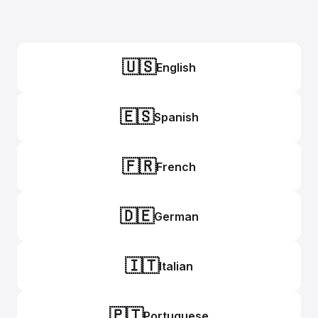
🇺🇸
English
🇪🇸
Spanish
🇫🇷
French
🇩🇪
German
🇮🇹
Italian
🇵🇹
Portuguese