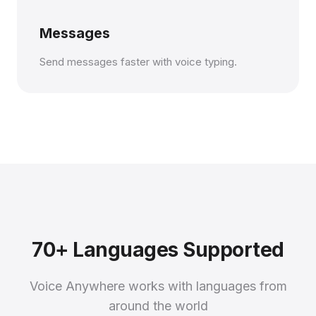
Messages
Send messages faster with voice typing.
70+ Languages Supported
Voice Anywhere works with languages from
around the world