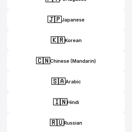
🇯🇵
Japanese
🇰🇷
Korean
🇨🇳
Chinese (Mandarin)
🇸🇦
Arabic
🇮🇳
Hindi
🇷🇺
Russian