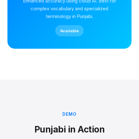
Enhanced accuracy using cloud AI. Best for
complex vocabulary and specialized
terminology in Punjabi.
Available
DEMO
Punjabi in Action