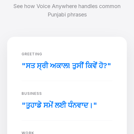
See how Voice Anywhere handles common
Punjabi phrases
GREETING
"ਸਤ ਸ੍ਰੀ ਅਕਾਲ! ਤੁਸੀਂ ਕਿਵੇਂ ਹੋ?"
BUSINESS
"ਤੁਹਾਡੇ ਸਮੇਂ ਲਈ ਧੰਨਵਾਦ।"
WORK