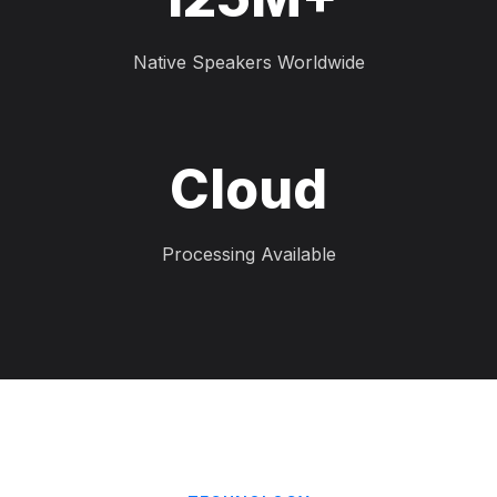
Native Speakers Worldwide
Cloud
Processing Available