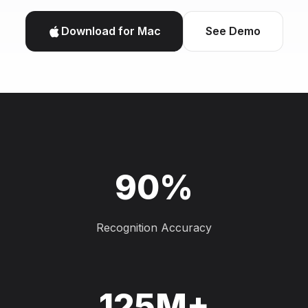
Download for Mac
See Demo
90%
Recognition Accuracy
125M+