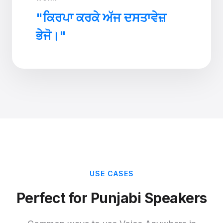
"ਕਿਰਪਾ ਕਰਕੇ ਅੱਜ ਦਸਤਾਵੇਜ਼
ਭੇਜੋ।"
USE CASES
Perfect for Punjabi Speakers