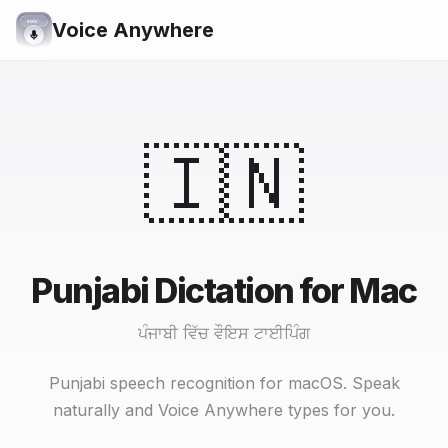
Voice Anywhere
🇮🇳
Punjabi Dictation for Mac
ਪੰਜਾਬੀ ਵਿੱਚ ਵੌਇਸ ਟਾਈਪਿੰਗ
Punjabi speech recognition for macOS. Speak
naturally and Voice Anywhere types for you.