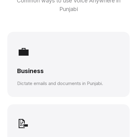
Common ways to use Voice Anywhere in
Punjabi
💼
Business
Dictate emails and documents in Punjabi.
📝