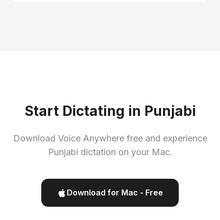
Start Dictating in Punjabi
Download Voice Anywhere free and experience
Punjabi dictation on your Mac.
Download for Mac - Free