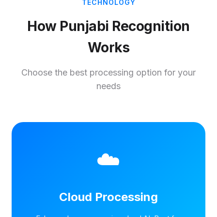
TECHNOLOGY
How Punjabi Recognition
Works
Choose the best processing option for your
needs
☁️
Cloud Processing