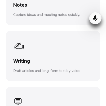
Notes
Capture ideas and meeting notes quickly.
✍️
Writing
Draft articles and long-form text by voice.
💬