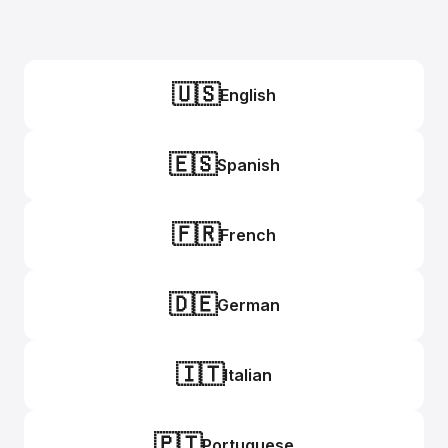
🇺🇸
English
🇪🇸
Spanish
🇫🇷
French
🇩🇪
German
🇮🇹
Italian
🇵🇹
Portuguese