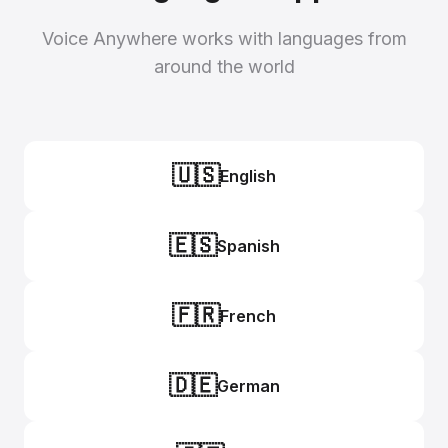
Voice Anywhere works with languages from
around the world
🇺🇸
English
🇪🇸
Spanish
🇫🇷
French
🇩🇪
German