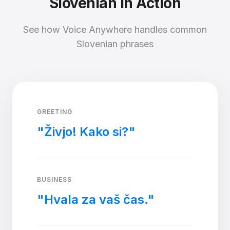
Slovenian in Action
See how Voice Anywhere handles common
Slovenian phrases
GREETING
"Živjo! Kako si?"
BUSINESS
"Hvala za vaš čas."