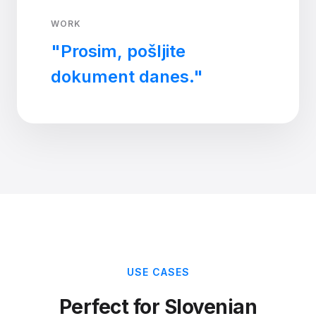
WORK
"Prosim, pošljite
dokument danes."
USE CASES
Perfect for Slovenian