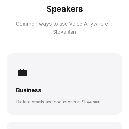
Speakers
Common ways to use Voice Anywhere in
Slovenian
💼
Business
Dictate emails and documents in Slovenian.