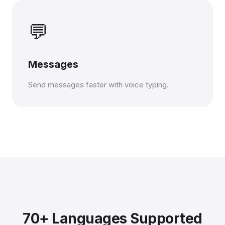
💬
Messages
Send messages faster with voice typing.
70+ Languages Supported