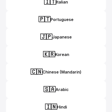
🇮🇹
Italian
🇵🇹
Portuguese
🇯🇵
Japanese
🇰🇷
Korean
🇨🇳
Chinese (Mandarin)
🇸🇦
Arabic
🇮🇳
Hindi