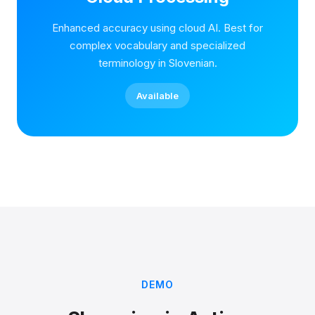
Enhanced accuracy using cloud AI. Best for
complex vocabulary and specialized
terminology in Slovenian.
Available
DEMO