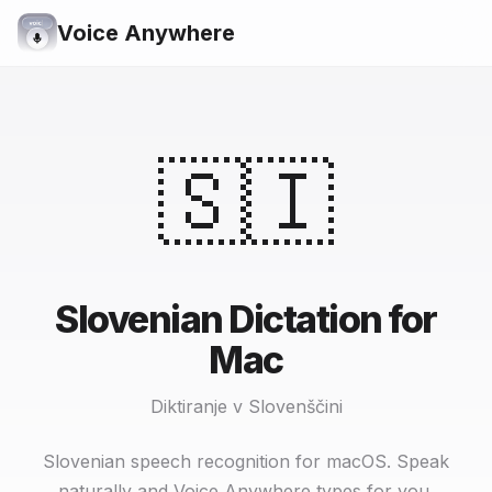
Voice Anywhere
🇸🇮
Slovenian Dictation for
Mac
Diktiranje v Slovenščini
Slovenian speech recognition for macOS. Speak
naturally and Voice Anywhere types for you.