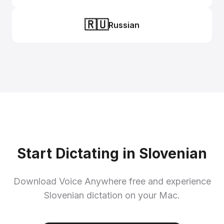
🇷🇺
Russian
Start Dictating in Slovenian
Download Voice Anywhere free and experience
Slovenian dictation on your Mac.