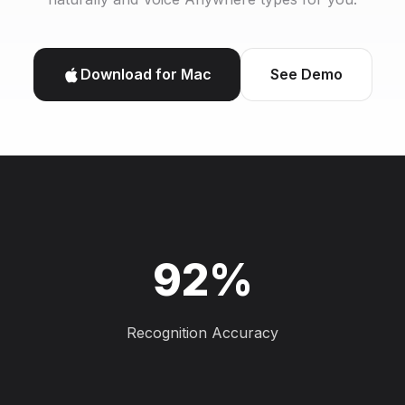
Download for Mac
See Demo
92%
Recognition Accuracy