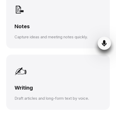
📝
Notes
Capture ideas and meeting notes quickly.
✍️
Writing
Draft articles and long-form text by voice.