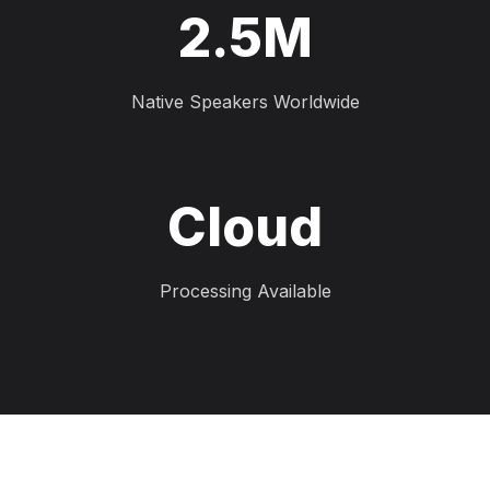
2.5M
Native Speakers Worldwide
Cloud
Processing Available