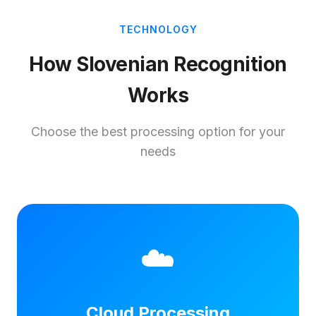
TECHNOLOGY
How Slovenian Recognition
Works
Choose the best processing option for your
needs
☁️
Cloud Processing